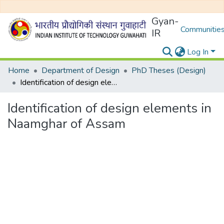
Gyan-
Communities
IR
Log In
Home
Department of Design
PhD Theses (Design)
Identification of design elements in Naamghar of Assam
Identification of design elements in
Naamghar of Assam