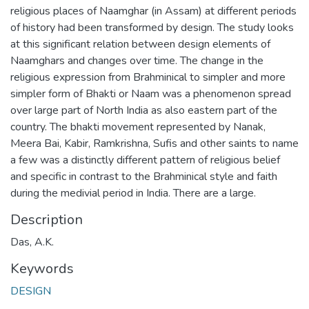
religious places of Naamghar (in Assam) at different periods
of history had been transformed by design. The study looks
at this significant relation between design elements of
Naamghars and changes over time. The change in the
religious expression from Brahminical to simpler and more
simpler form of Bhakti or Naam was a phenomenon spread
over large part of North India as also eastern part of the
country. The bhakti movement represented by Nanak,
Meera Bai, Kabir, Ramkrishna, Sufis and other saints to name
a few was a distinctly different pattern of religious belief
and specific in contrast to the Brahminical style and faith
during the medivial period in India. There are a large.
Description
Das, A.K.
Keywords
DESIGN