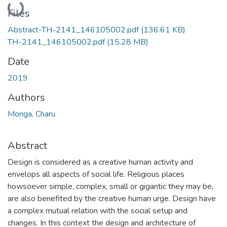
Loading...
Files
Abstract-TH-2141_146105002.pdf
(136.61 KB)
TH-2141_146105002.pdf
(15.28 MB)
Date
2019
Authors
Monga, Charu
Abstract
Design is considered as a creative human activity and
envelops all aspects of social life. Religious places
howsoever simple, complex, small or gigantic they may be,
are also benefited by the creative human urge. Design have
a complex mutual relation with the social setup and
changes. In this context the design and architecture of