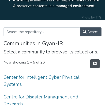
Allowing academics & their departments to share
& preserve contents in a managed environment.
Photo by
IITG
Search
Communities in Gyan-IR
Select a community to browse its collections.
Now showing
1 - 5 of 26
Center for Intelligent Cyber Physical
Systems
Centre for Disaster Managment and
Research