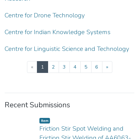
Centre for Drone Technology
Centre for Indian Knowledge Systems
Centre for Linguistic Science and Technology
(current)
«
1
2
3
4
5
6
»
Recent Submissions
Item
Friction Stir Spot Welding and
Friction Stir Welding of AA6063-