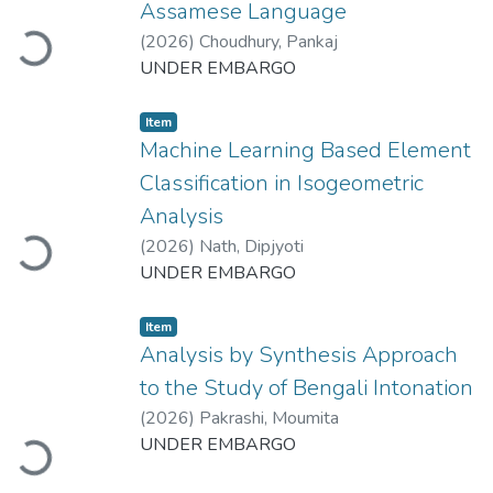
Loading...
Assamese Language
(
2026
)
Choudhury, Pankaj
UNDER EMBARGO
Item
Machine Learning Based Element
Classification in Isogeometric
Loading...
Analysis
(
2026
)
Nath, Dipjyoti
UNDER EMBARGO
Item
Analysis by Synthesis Approach
to the Study of Bengali Intonation
Loading...
(
2026
)
Pakrashi, Moumita
UNDER EMBARGO