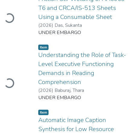
Loading...
T6 and CRCA/IS-513 Sheets
Using a Consumable Sheet
(
2026
)
Das, Sukanta
UNDER EMBARGO
Item
Understanding the Role of Task-
Level Executive Functioning
Loading...
Demands in Reading
Comprehension
(
2026
)
Baburaj, Thara
UNDER EMBARGO
Item
Automatic Image Caption
Synthesis for Low Resource