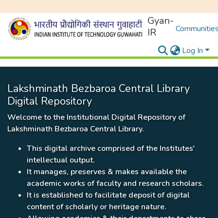
Gyan-
Communities
IR
Log In
Lakshminath Bezbaroa Central Library
Digital Repository
Welcome to the Institutional Digital Repository of
Lakshminath Bezbaroa Central Library.
This digital archive comprised of the Institutes'
intellectual output.
It manages, preserves & makes available the
academic works of faculty and research scholars.
It is established to facilitate deposit of digital
content of scholarly or heritage nature.