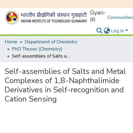
Gyan-
Communities
IR
Log In
Home
Department of Chemistry
PhD Theses (Chemistry)
Self-assemblies of Salts and Metal Complexes of 1,8-Naphthalimide Derivatives in Self-recognition and Cation Sensing
Self-assemblies of Salts and Metal
Complexes of 1,8-Naphthalimide
Derivatives in Self-recognition and
Cation Sensing