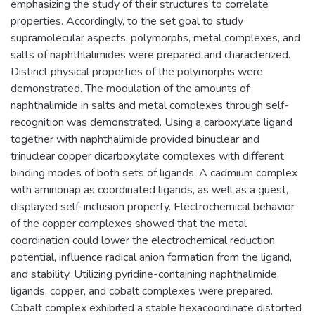
emphasizing the study of their structures to correlate
properties. Accordingly, to the set goal to study
supramolecular aspects, polymorphs, metal complexes, and
salts of naphthlalimides were prepared and characterized.
Distinct physical properties of the polymorphs were
demonstrated. The modulation of the amounts of
naphthalimide in salts and metal complexes through self-
recognition was demonstrated. Using a carboxylate ligand
together with naphthalimide provided binuclear and
trinuclear copper dicarboxylate complexes with different
binding modes of both sets of ligands. A cadmium complex
with aminonap as coordinated ligands, as well as a guest,
displayed self-inclusion property. Electrochemical behavior
of the copper complexes showed that the metal
coordination could lower the electrochemical reduction
potential, influence radical anion formation from the ligand,
and stability. Utilizing pyridine-containing naphthalimide,
ligands, copper, and cobalt complexes were prepared.
Cobalt complex exhibited a stable hexacoordinate distorted