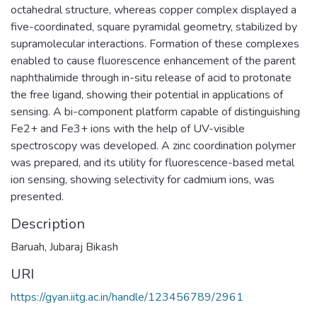
octahedral structure, whereas copper complex displayed a
five-coordinated, square pyramidal geometry, stabilized by
supramolecular interactions. Formation of these complexes
enabled to cause fluorescence enhancement of the parent
naphthalimide through in-situ release of acid to protonate
the free ligand, showing their potential in applications of
sensing. A bi-component platform capable of distinguishing
Fe2+ and Fe3+ ions with the help of UV-visible
spectroscopy was developed. A zinc coordination polymer
was prepared, and its utility for fluorescence-based metal
ion sensing, showing selectivity for cadmium ions, was
presented.
Description
Baruah, Jubaraj Bikash
URI
https://gyan.iitg.ac.in/handle/123456789/2961