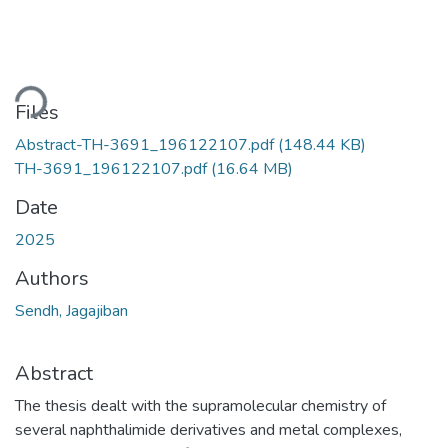
ding...
Files
Abstract-TH-3691_196122107.pdf
(148.44 KB)
TH-3691_196122107.pdf
(16.64 MB)
Date
2025
Authors
Sendh, Jagajiban
Abstract
The thesis dealt with the supramolecular chemistry of
several naphthalimide derivatives and metal complexes,