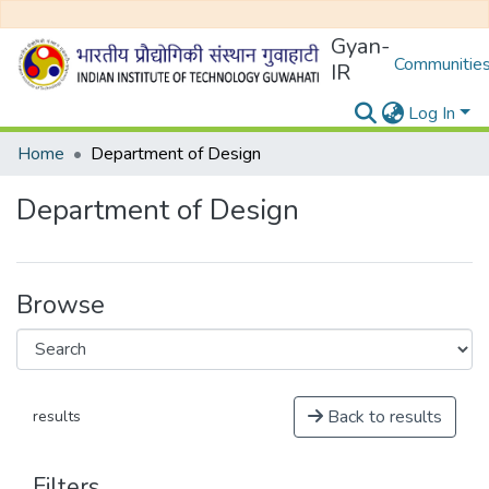
Gyan-
Communities
IR
Log In
Home
Department of Design
Department of Design
Browse
Back to results
results
Filters