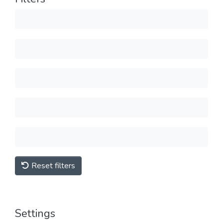
Reset filters
Settings