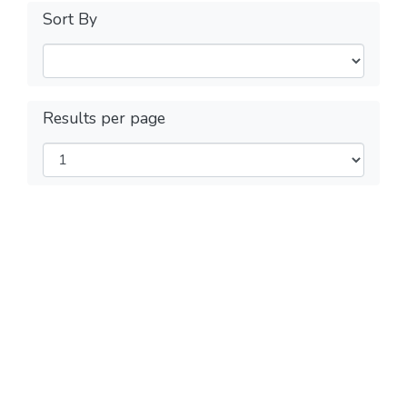
Sort By
Results per page