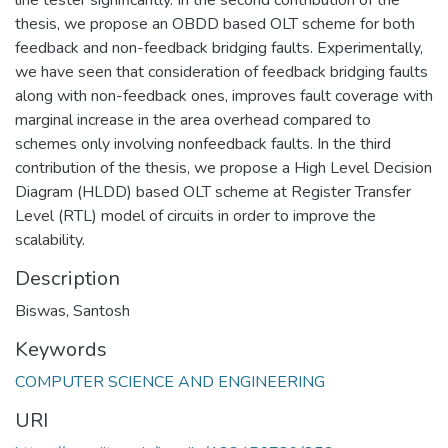
thesis, we propose an OBDD based OLT scheme for both
feedback and non-feedback bridging faults. Experimentally,
we have seen that consideration of feedback bridging faults
along with non-feedback ones, improves fault coverage with
marginal increase in the area overhead compared to
schemes only involving nonfeedback faults. In the third
contribution of the thesis, we propose a High Level Decision
Diagram (HLDD) based OLT scheme at Register Transfer
Level (RTL) model of circuits in order to improve the
scalability.
Description
Biswas, Santosh
Keywords
COMPUTER SCIENCE AND ENGINEERING
URI