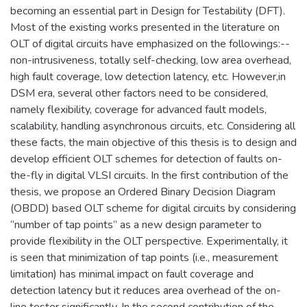
becoming an essential part in Design for Testability (DFT).
Most of the existing works presented in the literature on
OLT of digital circuits have emphasized on the followings:--
non-intrusiveness, totally self-checking, low area overhead,
high fault coverage, low detection latency, etc. However,in
DSM era, several other factors need to be considered,
namely flexibility, coverage for advanced fault models,
scalability, handling asynchronous circuits, etc. Considering all
these facts, the main objective of this thesis is to design and
develop efficient OLT schemes for detection of faults on-
the-fly in digital VLSI circuits. In the first contribution of the
thesis, we propose an Ordered Binary Decision Diagram
(OBDD) based OLT scheme for digital circuits by considering
“number of tap points” as a new design parameter to
provide flexibility in the OLT perspective. Experimentally, it
is seen that minimization of tap points (i.e., measurement
limitation) has minimal impact on fault coverage and
detection latency but it reduces area overhead of the on-
line tester significantly. In the second contribution of the