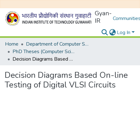
Gyan-
Communities
IR
Log In
Home
Department of Computer Science and Engineering
PhD Theses (Computer Science and Engineering)
Decision Diagrams Based On-line Testing of Digital VLSI Circuits
Decision Diagrams Based On-line
Testing of Digital VLSI Circuits