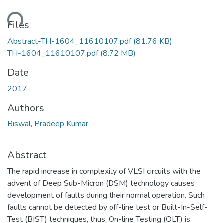
ding...
Files
Abstract-TH-1604_11610107.pdf
(81.76 KB)
TH-1604_11610107.pdf
(8.72 MB)
Date
2017
Authors
Biswal, Pradeep Kumar
Abstract
The rapid increase in complexity of VLSI circuits with the
advent of Deep Sub-Micron (DSM) technology causes
development of faults during their normal operation. Such
faults cannot be detected by off-line test or Built-In-Self-
Test (BIST) techniques, thus, On-line Testing (OLT) is