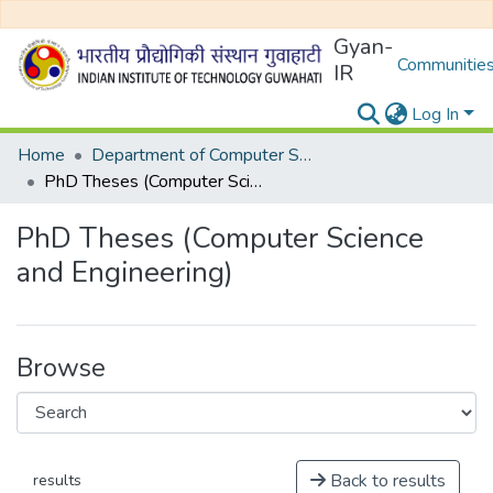
Gyan-
Communities
IR
Log In
Home
Department of Computer Science and Engineering
PhD Theses (Computer Science and Engineering)
PhD Theses (Computer Science
and Engineering)
Browse
Back to results
results