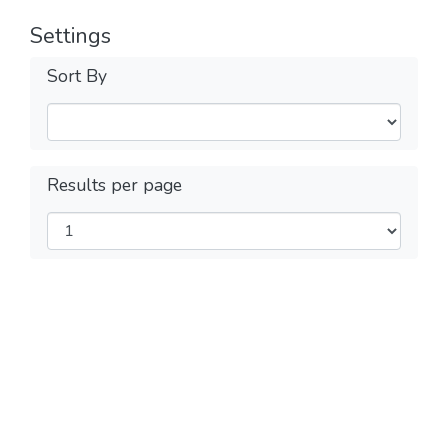
Settings
Sort By
Results per page