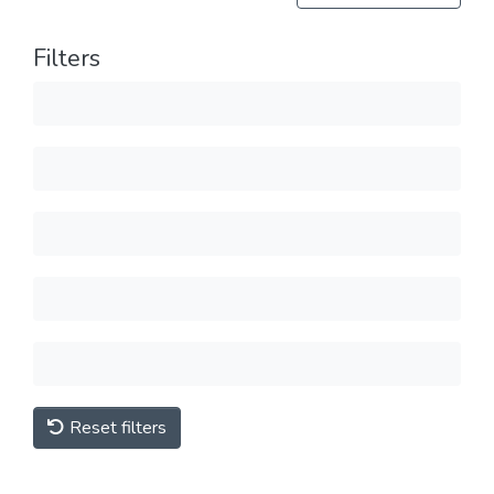
Filters
Reset filters