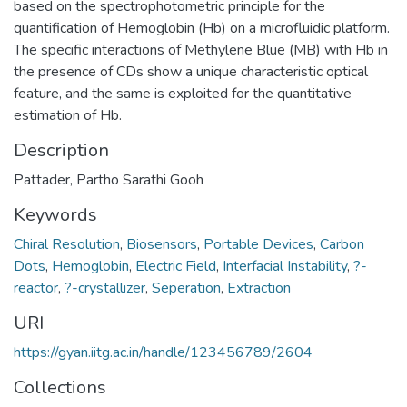
based on the spectrophotometric principle for the
quantification of Hemoglobin (Hb) on a microfluidic platform.
The specific interactions of Methylene Blue (MB) with Hb in
the presence of CDs show a unique characteristic optical
feature, and the same is exploited for the quantitative
estimation of Hb.
Description
Pattader, Partho Sarathi Gooh
Keywords
Chiral Resolution
,
Biosensors
,
Portable Devices
,
Carbon
Dots
,
Hemoglobin
,
Electric Field
,
Interfacial Instability
,
?-
reactor
,
?-crystallizer
,
Seperation
,
Extraction
URI
https://gyan.iitg.ac.in/handle/123456789/2604
Collections