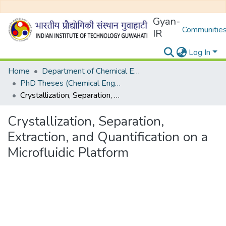
Gyan-
Communities
IR
Log In
Home
Department of Chemical Engineering
PhD Theses (Chemical Engineering)
Crystallization, Separation, Extraction, and Quantification on a Microfluidic Platform
Crystallization, Separation,
Extraction, and Quantification on a
Microfluidic Platform