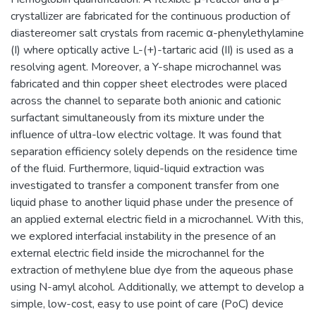
crystallizer are fabricated for the continuous production of
diastereomer salt crystals from racemic α-phenylethylamine
(I) where optically active L-(+)-tartaric acid (II) is used as a
resolving agent. Moreover, a Y-shape microchannel was
fabricated and thin copper sheet electrodes were placed
across the channel to separate both anionic and cationic
surfactant simultaneously from its mixture under the
influence of ultra-low electric voltage. It was found that
separation efficiency solely depends on the residence time
of the fluid. Furthermore, liquid-liquid extraction was
investigated to transfer a component transfer from one
liquid phase to another liquid phase under the presence of
an applied external electric field in a microchannel. With this,
we explored interfacial instability in the presence of an
external electric field inside the microchannel for the
extraction of methylene blue dye from the aqueous phase
using N-amyl alcohol. Additionally, we attempt to develop a
simple, low-cost, easy to use point of care (PoC) device