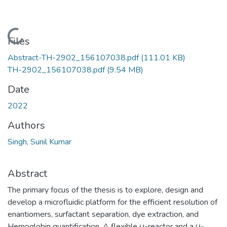
Loading...
Files
Abstract-TH-2902_156107038.pdf
(111.01 KB)
TH-2902_156107038.pdf
(9.54 MB)
Date
2022
Authors
Singh, Sunil Kumar
Abstract
The primary focus of the thesis is to explore, design and
develop a microfluidic platform for the efficient resolution of
enantiomers, surfactant separation, dye extraction, and
Hemoglobin quantification. A flexible μ-reactor and a μ-