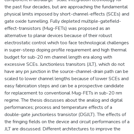
the past four decades, but are approaching the fundamental
physical limits imposed by short-channel-effects (SCEs) and
gate oxide tunnelling. Fully depleted multiple-gatefield-
effect-transistors (Mug-FETs) was proposed as an
alternative to planar devices because of their robust
electrostatic control which too face technological challenges
in super-steep doping profile requirement and high thermal
budget for sub-20 nm channel length era along with
excessive SCEs. Junctionless transitors (JLT), which do not
have any pn junction in the source-channel-drain path can be
scaled to lower channel lengths because of lower SCEs and
easy fabrication steps and can be a prospective candidate
for replacement to conventional Mug-FETs in sub-20 nm
regime. The thesis discusses about the analog and digital
performances; process and temperature effects of a
double-gate junctionless transistor (DGJLT). The effects of
the fringing fields on the device and circuit performances of a
JLT are discussed. Different architectures to improve the