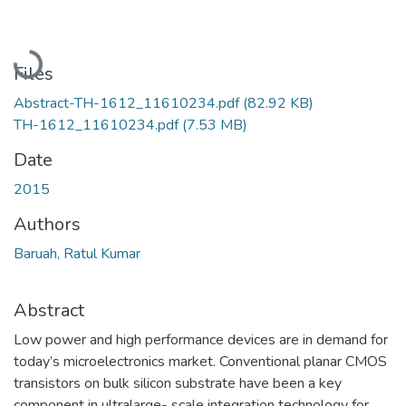
Loading...
Files
Abstract-TH-1612_11610234.pdf
(82.92 KB)
TH-1612_11610234.pdf
(7.53 MB)
Date
2015
Authors
Baruah, Ratul Kumar
Abstract
Low power and high performance devices are in demand for
today’s microelectronics market. Conventional planar CMOS
transistors on bulk silicon substrate have been a key
component in ultralarge- scale integration technology for