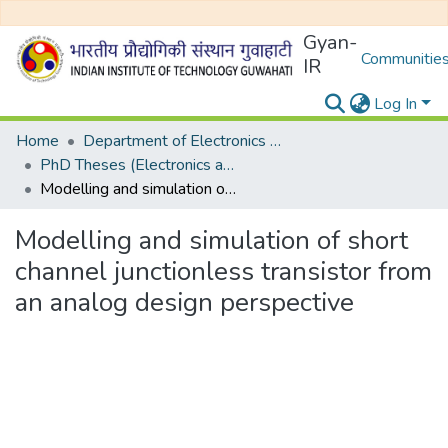
Gyan-
Communities
IR
Log In
Home
Department of Electronics and Electrical Egineering
PhD Theses (Electronics and Electrical Engineering)
Modelling and simulation of short channel junctionless transistor from an analog design perspective
Modelling and simulation of short
channel junctionless transistor from
an analog design perspective