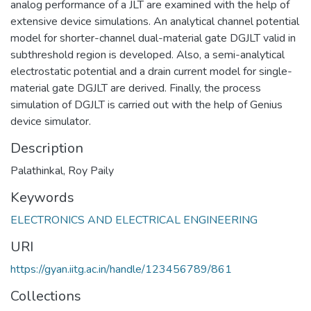
analog performance of a JLT are examined with the help of
extensive device simulations. An analytical channel potential
model for shorter-channel dual-material gate DGJLT valid in
subthreshold region is developed. Also, a semi-analytical
electrostatic potential and a drain current model for single-
material gate DGJLT are derived. Finally, the process
simulation of DGJLT is carried out with the help of Genius
device simulator.
Description
Palathinkal, Roy Paily
Keywords
ELECTRONICS AND ELECTRICAL ENGINEERING
URI
https://gyan.iitg.ac.in/handle/123456789/861
Collections