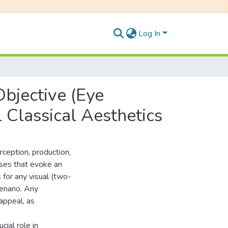
Log In
Objective (Eye
 Classical Aesthetics
ception, production,
nses that evoke an
s for any visual (two-
cenario. Any
appeal, as
cial role in