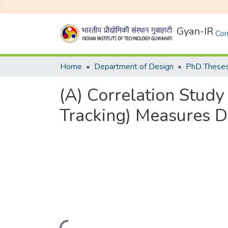
Gyan-IR
Com
Home
Department of Design
PhD Theses
(A) Correlation Study
Tracking) Measures Du