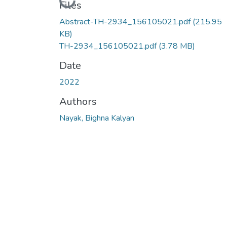
Loading...
Files
Abstract-TH-2934_156105021.pdf
(215.95
KB)
TH-2934_156105021.pdf
(3.78 MB)
Date
2022
Authors
Nayak, Bighna Kalyan