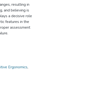
nges, resulting in
g, and believing is
lays a decisive role
tic features in the
mproper assessment
ilure.
itive Ergonomics
,