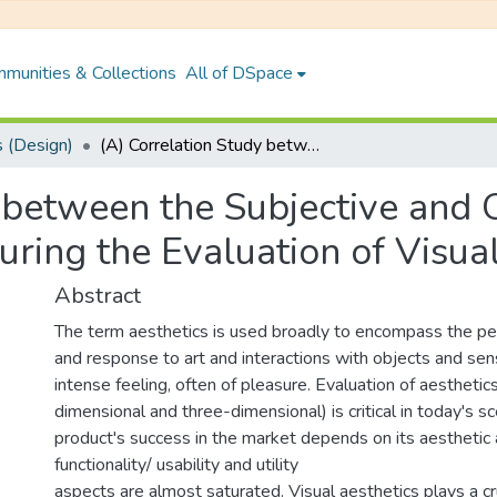
munities & Collections
All of DSpace
 (Design)
(A) Correlation Study between the Subjective and Objective (Eye Tracking) Measures During the Evaluation of Visual Classical Aesthetics
 between the Subjective and 
ring the Evaluation of Visual
Abstract
The term aesthetics is used broadly to encompass the per
and response to art and interactions with objects and se
intense feeling, often of pleasure. Evaluation of aesthetic
dimensional and three-dimensional) is critical in today's s
product's success in the market depends on its aesthetic 
functionality/ usability and utility
aspects are almost saturated. Visual aesthetics plays a cru