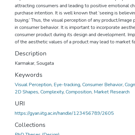
attracting consumers and leading to positive emotional cha
purchase intention. It is well known that ‘seeing is believin
buying.’ Thus, the visual perception of any product/image p
in consumer behavior. It is important to incorporate aesthe
consumer product during its design and development. I
of the aesthetic values of a product may lead to market fa
Description
Karmakar, Sougata
Keywords
Visual Perception
,
Eye-tracking
,
Consumer Behavior
,
Cogn
2D Shapes
,
Complexity
,
Composition
,
Market Research
URI
https://gyan.iitg.ac.in/handle/123456789/2605
Collections
PhD Theses (Design)