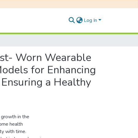
Log In
rist- Worn Wearable
Models for Enhancing
 Ensuring a Healthy
e growth in the
some health
ty with time.