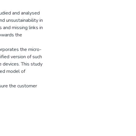
udied and analysed
d unsustainability in
 and missing links in
towards the
rporates the micro-
fied version of such
 devices. This study
sed model of
nsure the customer