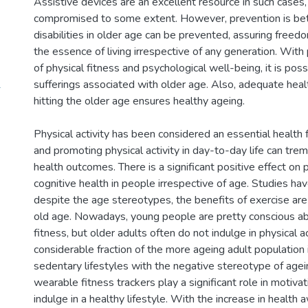
Assistive devices are an excellent resource in such cases
compromised to some extent. However, prevention is bette
disabilities in older age can be prevented, assuring free
the essence of living irrespective of any generation. Wit
of physical fitness and psychological well-being, it is poss
1
sufferings associated with older age. Also, adequate heal
hitting the older age ensures healthy ageing.
Physical activity has been considered an essential health 
and promoting physical activity in day-to-day life can tr
health outcomes. There is a significant positive effect on 
cognitive health in people irrespective of age. Studies ha
despite the age stereotypes, the benefits of exercise are b
old age. Nowadays, young people are pretty conscious ab
fitness, but older adults often do not indulge in physical a
considerable fraction of the more ageing adult population
sedentary lifestyles with the negative stereotype of age
wearable fitness trackers play a significant role in motiva
indulge in a healthy lifestyle. With the increase in healt