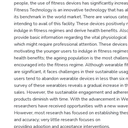
people, the use of fitness devices has significantly incre
Fitness Technology is an innovative technology that has a
its benchmark in the world market. There are various cate
intending to avail of this facility. These devices positively
indulge in fitness regimes and derive health benefits. Als
provide basic information regarding the vital physiological
which might require professional attention. These devices
motivating the younger users to indulge in fitness regime
health benefits; the ageing population is the most challe
encouraged into the fitness regime. Although wearable fit
are significant, it faces challenges in their sustainable us
users tend to abandon wearable devices in less than six
survey of these wearables reveals a gradual increase in th
sales. However, the sustainable engagement and adhere
products diminish with time. With the advancement in We
researchers have received opportunities with a new wave 
However, most research has focused on establishing these 
and accuracy; very little research focuses on
providing adoption and acceptance interventions.