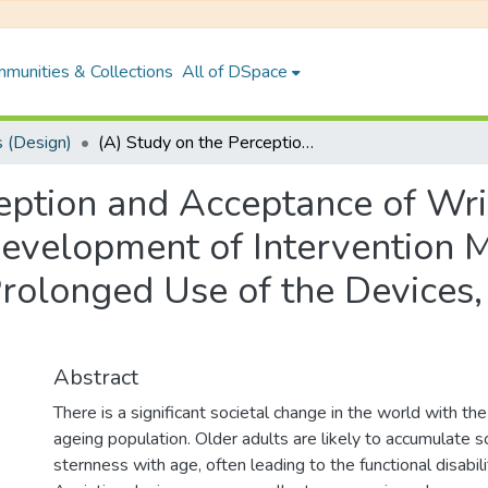
munities & Collections
All of DSpace
 (Design)
(A) Study on the Perception and Acceptance of Wrist- Worn Wearable Fitness Tracker and Development of Intervention Models for Enhancing the Acceptance and Prolonged Use of the Devices, Ensuring a Healthy Ageing
ception and Acceptance of W
Development of Intervention 
rolonged Use of the Devices,
Abstract
There is a significant societal change in the world with th
ageing population. Older adults are likely to accumulate 
sternness with age, often leading to the functional disabili