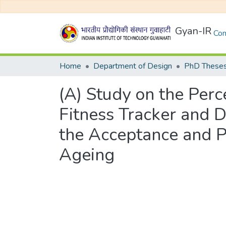
Gyan-IR
Com
Home
Department of Design
PhD Theses
(A) Study on the Per
Fitness Tracker and 
the Acceptance and P
Ageing