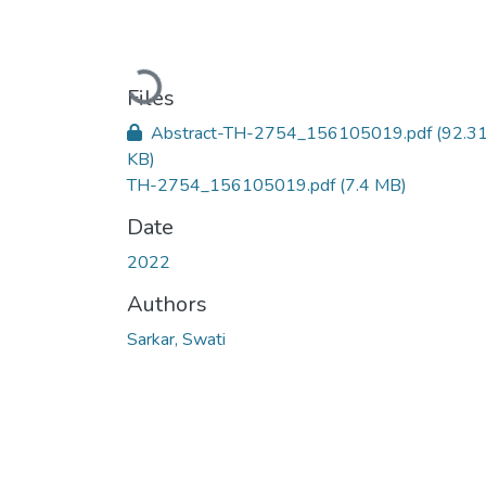
Loading...
Files
Abstract-TH-2754_156105019.pdf
(92.3
KB)
TH-2754_156105019.pdf
(7.4 MB)
Date
2022
Authors
Sarkar, Swati