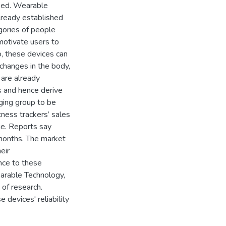
ased. Wearable
lready established
gories of people
 motivate users to
o, these devices can
 changes in the body,
 are already
s and hence derive
nging group to be
ness trackers’ sales
age. Reports say
 months. The market
eir
nce to these
arable Technology,
of research.
devices' reliability