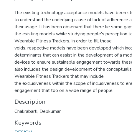
The existing technology acceptance models have been st
to understand the underlying cause of lack of adherence an
their usage. It has been observed that there lie some gaps
the existing models while studying people’s perception 
Wearable Fitness Trackers. In order to fill those
voids, respective models have been developed which inco
determinants that can assist in the development of a modi
devices to ensure sustainable engagement towards these
also includes the design development of the conceptuali
Wearable Fitness Trackers that may include
the exclusiveness within the scope of inclusiveness to e
engagement that too on a wide range of people.
Description
Chakrabarti, Debkumar
Keywords