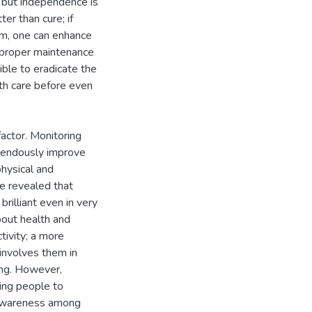
, but independence is
r than cure; if
dom, one can enhance
h proper maintenance
ible to eradicate the
th care before even
factor. Monitoring
emendously improve
physical and
ve revealed that
rilliant even in very
out health and
ctivity; a more
 involves them in
ing. However,
ting people to
h awareness among