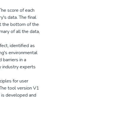
 The score of each
y's data. The final
at the bottom of the
ary of all the data,
ect, identified as
ing's environmental
barriers in a
y industry experts
ciples for user
 The tool version V1
2 is developed and