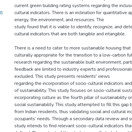
current green building rating systems regarding the inclusi
B)
cultural indicators. There is an inclination for quantitative
energy, the environment, and resources. The
study found that it is viable to identify, recognize, and de
cultural indicators that are both tangible and intangible.
There is a need to cater to more sustainable housing that 
culturally appropriate for the transition to a low-carbon fu
research regarding the sustainable built environment, part
feedback are limited to industry experts and professional
excluded. This study presents residents' views
regarding the incorporation of socio-cultural indicators a
of sustainability. This study focuses on socio-cultural susta
incorporating culture as the fourth pillar of sustainability 
social sustainability. This study attempted to fill this gap 
from Indian residents, thus validating social and cultural in
occupants’ needs. Through a secondary data review and su
study intends to find relevant socio-cultural indicators th