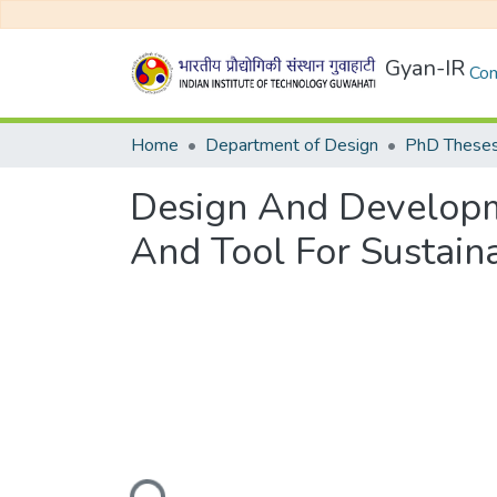
Gyan-IR
Com
Home
Department of Design
PhD Theses
Design And Develop
And Tool For Sustain
Loading...