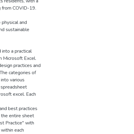
ts residents, with a
ing from COVID-19.
 physical and
and sustainable
into a practical
n Microsoft Excel.
design practices and
 The categories of
 into various
a spreadsheet
rosoft excel. Each
and best practices
 the entire sheet
st Practice" with
a within each