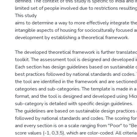
defined. The context of this study is specific to India and i
limited set of people involved due to restrictions result
This study
aims to determine a way to more effectively integrate the
intangible aspects of housing for socioculturally focused 
development by establishing a theoretical framework.
The developed theoretical framework is further translated 
toolkit. The assessment tool is designed and developed i
Each section has design guidelines based on sustainable 
best practices followed by national standards and codes.
the tool are identified in the framework and are sectioned
categories and sub-categories. The template is made in 
format, and the tool is designed and developed using Mic
sub-category is detailed with specific design guidelines.
The guidelines are based on sustainable design practices 
followed by national standards and codes. The scoring for
and every section is on a scale ranging from "Poor" to "Be
score values (-1, 0,3,5), which are color-coded. All criteri