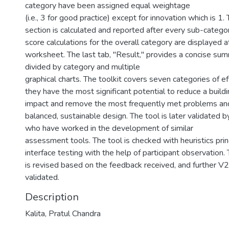
category have been assigned equal weightage
(i.e., 3 for good practice) except for innovation which is 1.
section is calculated and reported after every sub-categor
score calculations for the overall category are displayed 
worksheet. The last tab, "Result," provides a concise summ
divided by category and multiple
graphical charts. The toolkit covers seven categories of eff
they have the most significant potential to reduce a build
impact and remove the most frequently met problems and 
balanced, sustainable design. The tool is later validated b
who have worked in the development of similar
assessment tools. The tool is checked with heuristics prin
interface testing with the help of participant observation.
is revised based on the feedback received, and further V
validated.
Description
Kalita, Pratul Chandra