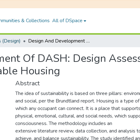
munities & Collections
All of DSpace
 (Design)
Design And Development Of DASH: Design Assessment Framework And Tool For Sustainable Housing
ment Of DASH: Design Asse
able Housing
Abstract
The idea of sustainability is based on three pillars: envir
and social, per the Brundtland report. Housing is a type of
which any occupant can connect. It is a place that support
physical, emotional, cultural, and social needs, which suppo
consciousness. The methodology includes an
extensive literature review, data collection, and analysis 
achieve, and balance sustainability. The study identified a