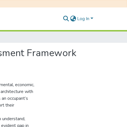
Log In
ssment Framework
onmental, economic,
 architecture with
s an occupant’s
rt their
to understand,
n evident gap in