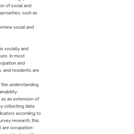
on of social and
 approaches, such as
termine social and
is socially and
ture. In most
icipation and
s, and residents are
nd the understanding
inability:
or as an extension of
by collecting data
dicators according to
rvey research, this
at are occupation-