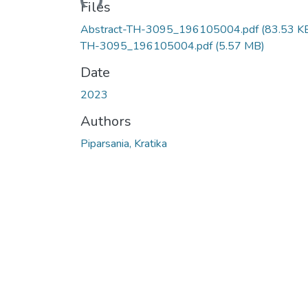
Files
Abstract-TH-3095_196105004.pdf
(83.53 K
TH-3095_196105004.pdf
(5.57 MB)
Date
2023
Authors
Piparsania, Kratika