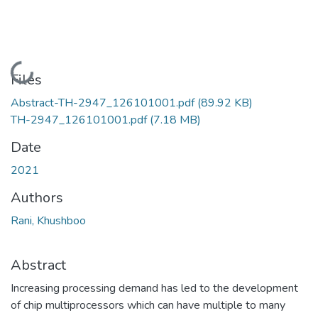
Loading...
Files
Abstract-TH-2947_126101001.pdf
(89.92 KB)
TH-2947_126101001.pdf
(7.18 MB)
Date
2021
Authors
Rani, Khushboo
Abstract
Increasing processing demand has led to the development
of chip multiprocessors which can have multiple to many