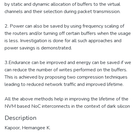
by static and dynamic allocation of buffers to the virtual
channels and their selection during packet transmission.
2. Power can also be saved by using frequency scaling of
the routers and/or turning off certain buffers when the usage
is less. Investigation is done for all such approaches and
power savings is demonstrated.
3.Endurance can be improved and energy can be saved if we
can reduce the number of writes performed on the buffers.
This is achieved by proposing two compression techniques
leading to reduced network traffic and improved lifetime.
All the above methods help in improving the lifetime of the
NVM based NoC interconnects in the context of dark silicon
Description
Kapoor, Hemangee K.