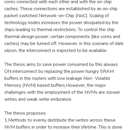
cores connected with each other and with the on-chip
caches. These connections are established by an on-chip
packet switched Network-on-Chip (NoC). Scaling of
technology nodes increases the power dissipated by the
chips leading to thermal restrictions. To control the chip
thermal design power, certain components (like cores and
caches) may be turned off. However, in this scenario of dark
silicon, the interconnect is expected to be available.
The thesis aims to save power consumed by this always
ON interconnect by replacing the power hungry SRAM
buffers in the routers with low leakage Non- Volatile
Memory (NVM) based buffers.However, the major
challenges with the employment of the NVMs are slower
writes and weak write endurance.
The thesis proposes:
1.Methods to evenly distribute the writes across these
NVM buffers in order to increase their lifetime. This is done