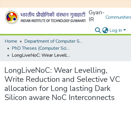
Gyan-
Communities
IR
Log In
Home
Department of Computer Science and Engineering
PhD Theses (Computer Science and Engineering)
LongLiveNoC: Wear Levelling, Write Reduction and Selective VC allocation for Long lasting Dark Silicon aware NoC Interconnects
LongLiveNoC: Wear Levelling,
Write Reduction and Selective VC
allocation for Long lasting Dark
Silicon aware NoC Interconnects