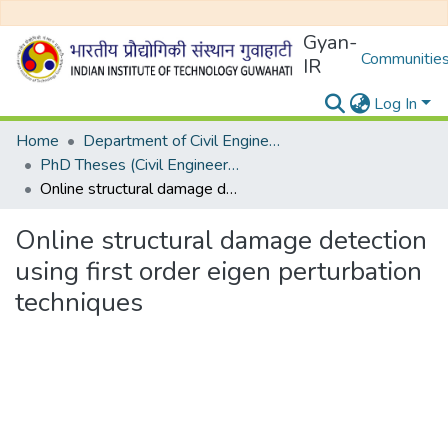
Gyan-
Communities
IR
Log In
Home
Department of Civil Engineering
PhD Theses (Civil Engineering)
Online structural damage detection using first order eigen perturbation techniques
Online structural damage detection
using first order eigen perturbation
techniques