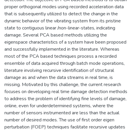
proper orthogonal modes using recorded acceleration data
that is subsequently utilized to detect the change in the
dynamic behavior of the vibrating system from its pristine
state to contiguous linear /non-linear-states, indicating
damage. Several PCA based methods utilizing the
eigenspace characteristics of a system have been proposed
and successfully implemented in the literature. Whereas
most of the PCA based techniques process a recorded
ensemble of data acquired through batch mode operations,
literature involving recursive identification of structural
damage as and when the data streams in real time, is
missing. Motivated by this challenge, the current research
focuses on developing real time damage detection methods
to address the problem of identifying fine levels of damage,
online, even for underdetermined systems, where the
number of sensors instrumented are less than the actual
number of desired modes. The use of first order eigen
perturbation (FOEP) techniques facilitate recursive updates