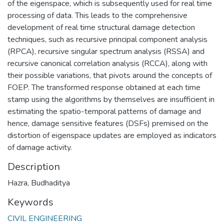
of the eigenspace, which is subsequently used for real time
processing of data. This leads to the comprehensive
development of real time structural damage detection
techniques, such as recursive principal component analysis
(RPCA), recursive singular spectrum analysis (RSSA) and
recursive canonical correlation analysis (RCCA), along with
their possible variations, that pivots around the concepts of
FOEP. The transformed response obtained at each time
stamp using the algorithms by themselves are insufficient in
estimating the spatio-temporal patterns of damage and
hence, damage sensitive features (DSFs) premised on the
distortion of eigenspace updates are employed as indicators
of damage activity.
Description
Hazra, Budhaditya
Keywords
CIVIL ENGINEERING