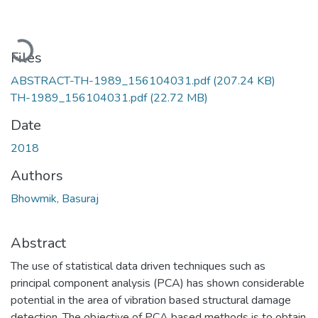
Loading...
Files
ABSTRACT-TH-1989_156104031.pdf
(207.24 KB)
TH-1989_156104031.pdf
(22.72 MB)
Date
2018
Authors
Bhowmik, Basuraj
Abstract
The use of statistical data driven techniques such as
principal component analysis (PCA) has shown considerable
potential in the area of vibration based structural damage
detection. The objective of PCA based methods is to obtain