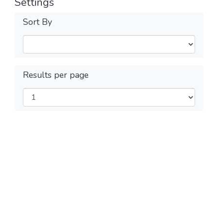
Settings
Sort By
Results per page