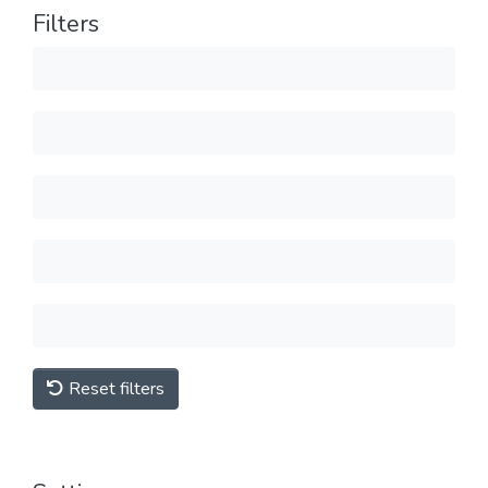
Filters
Reset filters