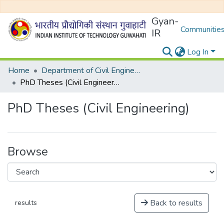
Gyan-
Communities
IR
Log In
Home
Department of Civil Engineering
PhD Theses (Civil Engineering)
PhD Theses (Civil Engineering)
Browse
Back to results
results