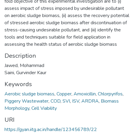
fold objective of this experimental investigation are to (i)
assess impact of stress imposed by undesirable pollutant
on aerobic sludge biomass, (ii) assess the recovery potential
of stressed aerobic sludge biomass after discontinuation of
stress-causing undesirable pollutant, and (iii) identify the
tools and techniques suitable for field application in
assessing the health status of aerobic sludge biomass
Description
Jawed, Mohammad
Saini, Gurvinder Kaur
Keywords
Aerobic sludge biomass
,
Copper
,
Amoxicillin
,
Chlorpyrifos
,
Piggery Wastewater
,
COD
,
SVI
,
ISV
,
ARDRA
,
Biomass
Morphology
,
Cell Viability
URI
https://gyan.iitg.ac.in/handle/123456789/22