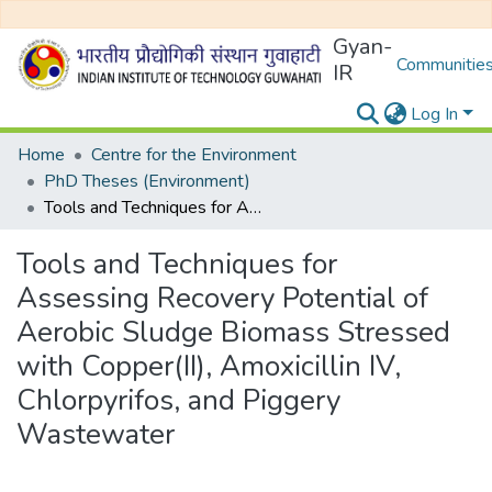
Gyan-
Communities
IR
Log In
Home
Centre for the Environment
PhD Theses (Environment)
Tools and Techniques for Assessing Recovery Potential of Aerobic Sludge Biomass Stressed with Copper(II), Amoxicillin IV, Chlorpyrifos, and Piggery Wastewater
Tools and Techniques for
Assessing Recovery Potential of
Aerobic Sludge Biomass Stressed
with Copper(II), Amoxicillin IV,
Chlorpyrifos, and Piggery
Wastewater