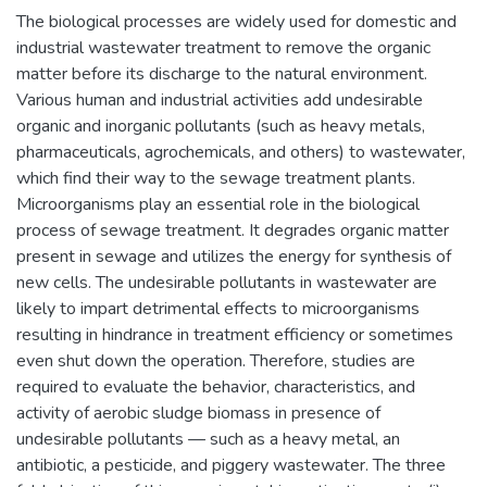
The biological processes are widely used for domestic and
industrial wastewater treatment to remove the organic
matter before its discharge to the natural environment.
Various human and industrial activities add undesirable
organic and inorganic pollutants (such as heavy metals,
pharmaceuticals, agrochemicals, and others) to wastewater,
which find their way to the sewage treatment plants.
Microorganisms play an essential role in the biological
process of sewage treatment. It degrades organic matter
present in sewage and utilizes the energy for synthesis of
new cells. The undesirable pollutants in wastewater are
likely to impart detrimental effects to microorganisms
resulting in hindrance in treatment efficiency or sometimes
even shut down the operation. Therefore, studies are
required to evaluate the behavior, characteristics, and
activity of aerobic sludge biomass in presence of
undesirable pollutants — such as a heavy metal, an
antibiotic, a pesticide, and piggery wastewater. The three