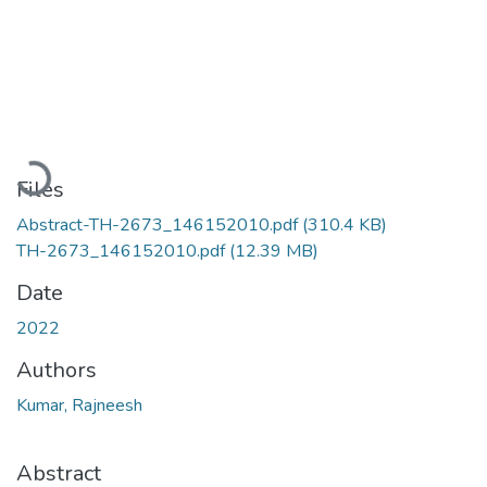
Loading...
Files
Abstract-TH-2673_146152010.pdf
(310.4 KB)
TH-2673_146152010.pdf
(12.39 MB)
Date
2022
Authors
Kumar, Rajneesh
Abstract