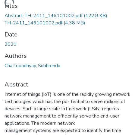
ding...
Files
Abstract-TH-2411_146101002.pdf
(122.8 KB)
TH-2411_146101002.pdf
(4.38 MB)
Date
2021
Authors
Chattopadhyay, Subhrendu
Abstract
Internet of things (IoT) is one of the rapidly growing network
technologies which has the po- tential to serve millions of
devices. Such a large scale IoT network (LSiN) requires
network management to efficiently serve the end-user
applications. The modern network
management systems are expected to identify the time