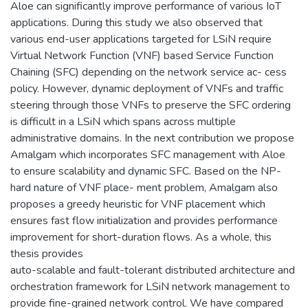
Aloe can significantly improve performance of various IoT
applications. During this study we also observed that
various end-user applications targeted for LSiN require
Virtual Network Function (VNF) based Service Function
Chaining (SFC) depending on the network service ac- cess
policy. However, dynamic deployment of VNFs and traffic
steering through those VNFs to preserve the SFC ordering
is difficult in a LSiN which spans across multiple
administrative domains. In the next contribution we propose
Amalgam which incorporates SFC management with Aloe
to ensure scalability and dynamic SFC. Based on the NP-
hard nature of VNF place- ment problem, Amalgam also
proposes a greedy heuristic for VNF placement which
ensures fast flow initialization and provides performance
improvement for short-duration flows. As a whole, this
thesis provides
auto-scalable and fault-tolerant distributed architecture and
orchestration framework for LSiN network management to
provide fine-grained network control. We have compared