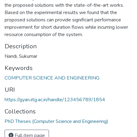
the proposed solutions with the state-of-the-art works.
Based on the experimental results we found that the
proposed solutions can provide significant performance
improvement for short duration flows while incurring lower
resource consumption of the system.
Description
Nandi, Sukumar
Keywords
COMPUTER SCIENCE AND ENGINEERING
URI
https://gyan.iitg.ac.in/handle/123456789/1854
Collections
PhD Theses (Computer Science and Engineering)
Full item page