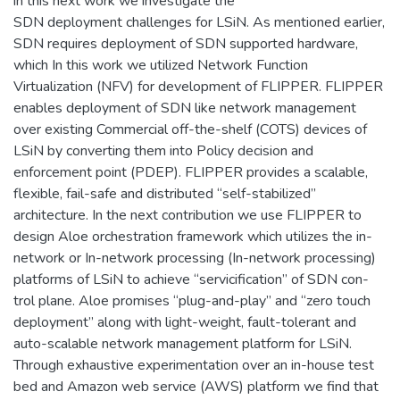
in this next work we investigate the
SDN deployment challenges for LSiN. As mentioned earlier,
SDN requires deployment of SDN supported hardware,
which In this work we utilized Network Function
Virtualization (NFV) for development of FLIPPER. FLIPPER
enables deployment of SDN like network management
over existing Commercial off-the-shelf (COTS) devices of
LSiN by converting them into Policy decision and
enforcement point (PDEP). FLIPPER provides a scalable,
flexible, fail-safe and distributed “self-stabilized”
architecture. In the next contribution we use FLIPPER to
design Aloe orchestration framework which utilizes the in-
network or In-network processing (In-network processing)
platforms of LSiN to achieve “servicification” of SDN con-
trol plane. Aloe promises “plug-and-play” and “zero touch
deployment” along with light-weight, fault-tolerant and
auto-scalable network management platform for LSiN.
Through exhaustive experimentation over an in-house test
bed and Amazon web service (AWS) platform we find that