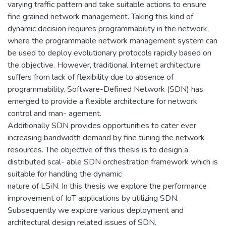
varying traffic pattern and take suitable actions to ensure
fine grained network management. Taking this kind of
dynamic decision requires programmability in the network,
where the programmable network management system can
be used to deploy evolutionary protocols rapidly based on
the objective. However, traditional Internet architecture
suffers from lack of flexibility due to absence of
programmability. Software-Defined Network (SDN) has
emerged to provide a flexible architecture for network
control and man- agement.
Additionally SDN provides opportunities to cater ever
increasing bandwidth demand by fine tuning the network
resources. The objective of this thesis is to design a
distributed scal- able SDN orchestration framework which is
suitable for handling the dynamic
nature of LSiN. In this thesis we explore the performance
improvement of IoT applications by utilizing SDN.
Subsequently we explore various deployment and
architectural design related issues of SDN.