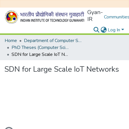
Gyan-
Communities
IR
Log In
Home
Department of Computer Science and Engineering
PhD Theses (Computer Science and Engineering)
SDN for Large Scale IoT Networks
SDN for Large Scale IoT Networks