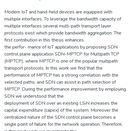
Modern IoT and hand-held devices are equipped with
multiple interfaces. To leverage the bandwidth capacity of
multiple interfaces several multi-path transport layer
protocols exist which provide bandwidth aggregation. The
first contribution in this thesis enhances
the perfor- mance of IoT applications by proposing SDN
control plane application SDN-MPTCP for Multipath TCP
(MPTCP), where MPTCP is one of the popular multipath
transport protocols. In this work we find that the
performance of MPTCP has a strong correlation with the
selected paths, and SDN can assist in path selection of
MPTCP. During the performance improvement by employing
SDN we understood that the
deployment of SDN over an existing LSiN increases the
capital expenditure (capex) of the system. Moreover the
centralized nature of the SDN control plane becomes a
single point of failure for the network operation. Therefore,