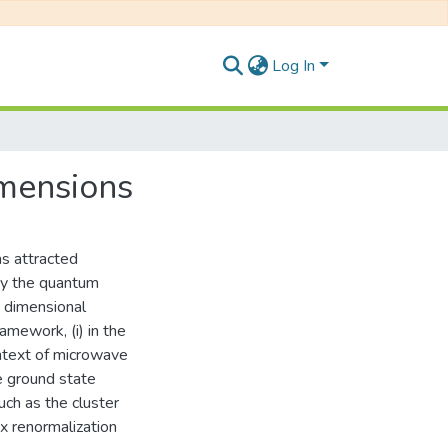
Log In
mensions
as attracted
udy the quantum
w dimensional
amework, (i) in the
context of microwave
e ground state
ch as the cluster
x renormalization