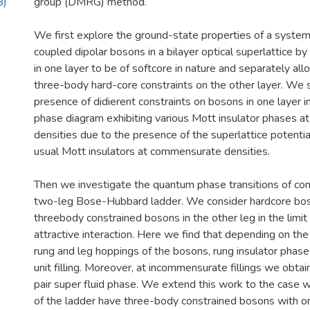
B)
group (DMRG) method.
We first explore the ground-state properties of a system
coupled dipolar bosons in a bilayer optical superlattice b
in one layer to be of softcore in nature and separately al
three-body hard-core constraints on the other layer. We
presence of didierent constraints on bosons in one layer i
phase diagram exhibiting various Mott insulator phases 
densities due to the presence of the superlattice potentia
usual Mott insulators at commensurate densities.
Then we investigate the quantum phase transitions of con
two-leg Bose-Hubbard ladder. We consider hardcore bos
threebody constrained bosons in the other leg in the limi
attractive interaction. Here we find that depending on th
rung and leg hoppings of the bosons, rung insulator phases
unit filling. Moreover, at incommensurate fillings we obtai
pair super fluid phase. We extend this work to the case 
of the ladder have three-body constrained bosons with 