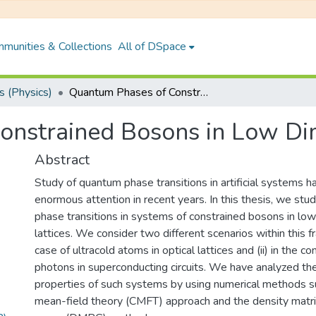
munities & Collections
All of DSpace
 (Physics)
Quantum Phases of Constrained Bosons in Low Dimensions
onstrained Bosons in Low Di
Abstract
Study of quantum phase transitions in artificial systems h
enormous attention in recent years. In this thesis, we st
phase transitions in systems of constrained bosons in lo
lattices. We consider two different scenarios within this fr
case of ultracold atoms in optical lattices and (ii) in the 
photons in superconducting circuits. We have analyzed th
properties of such systems by using numerical methods su
mean-field theory (CMFT) approach and the density matri