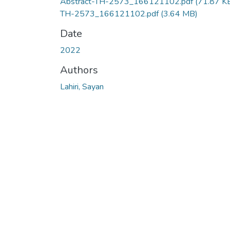
Abstract-TH-2573_166121102.pdf
(71.87 K
TH-2573_166121102.pdf
(3.64 MB)
Date
2022
Authors
Lahiri, Sayan