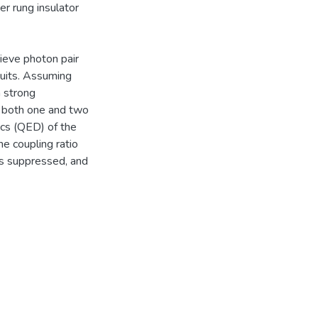
er rung insulator
hieve photon pair
cuits. Assuming
h strong
n both one and two
ics (QED) of the
he coupling ratio
is suppressed, and