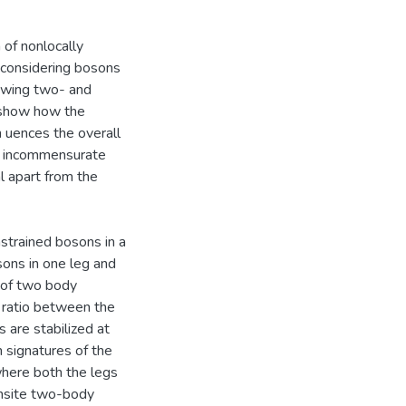
 of nonlocally
y considering bosons
lowing two- and
 show how the
n uences the overall
at incommensurate
l apart from the
strained bosons in a
ons in one leg and
t of two body
e ratio between the
 are stabilized at
n signatures of the
where both the legs
onsite two-body