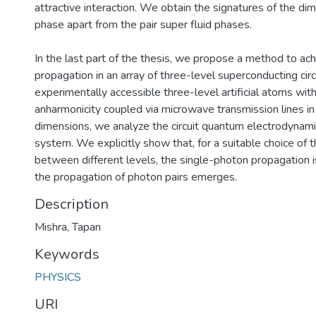
attractive interaction. We obtain the signatures of the dim
phase apart from the pair super fluid phases.
In the last part of the thesis, we propose a method to ac
propagation in an array of three-level superconducting cir
experimentally accessible three-level artificial atoms wit
anharmonicity coupled via microwave transmission lines i
dimensions, we analyze the circuit quantum electrodynam
system. We explicitly show that, for a suitable choice of t
between different levels, the single-photon propagation 
the propagation of photon pairs emerges.
Description
Mishra, Tapan
Keywords
PHYSICS
URI