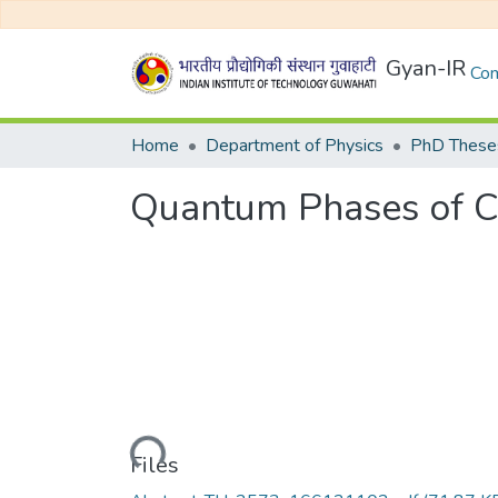
Gyan-IR
Com
Home
Department of Physics
PhD Theses
Quantum Phases of C
Loading...
Files