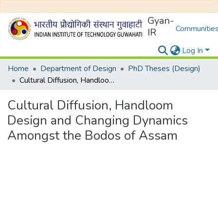
Gyan-
Communities
IR
Log In
Home
Department of Design
PhD Theses (Design)
Cultural Diffusion, Handloom Design and Changing Dynamics Amongst the Bodos of Assam
Cultural Diffusion, Handloom
Design and Changing Dynamics
Amongst the Bodos of Assam