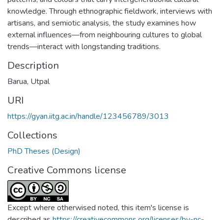
knowledge. Through ethnographic fieldwork, interviews with
artisans, and semiotic analysis, the study examines how
external influences—from neighbouring cultures to global
trends—interact with longstanding traditions.
Description
Barua, Utpal
URI
https://gyan.iitg.ac.in/handle/123456789/3013
Collections
PhD Theses (Design)
Creative Commons license
Except where otherwised noted, this item's license is
described as
https://creativecommons.org/licenses/by-nc-