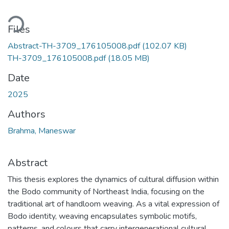
ding...
Files
Abstract-TH-3709_176105008.pdf
(102.07 KB)
TH-3709_176105008.pdf
(18.05 MB)
Date
2025
Authors
Brahma, Maneswar
Abstract
This thesis explores the dynamics of cultural diffusion within
the Bodo community of Northeast India, focusing on the
traditional art of handloom weaving. As a vital expression of
Bodo identity, weaving encapsulates symbolic motifs,
patterns, and colours that carry intergenerational cultural