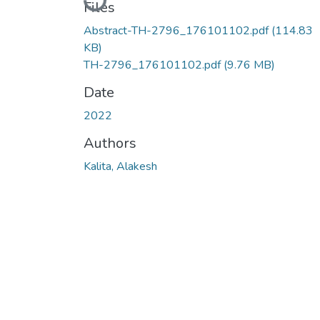
Loading...
Files
Abstract-TH-2796_176101102.pdf
(114.83
KB)
TH-2796_176101102.pdf
(9.76 MB)
Date
2022
Authors
Kalita, Alakesh