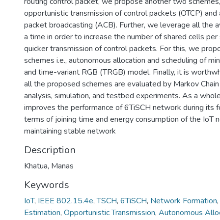
routing control packet, we propose another two schemes,
opportunistic transmission of control packets (OTCP) and 
packet broadcasting (ACB). Further, we leverage all the a
a time in order to increase the number of shared cells per
quicker transmission of control packets. For this, we pro
schemes i.e., autonomous allocation and scheduling of min
and time-variant RGB (TRGB) model. Finally, it is worthwh
all the proposed schemes are evaluated by Markov Chain 
analysis, simulation, and testbed experiments. As a whole,
improves the performance of 6TiSCH network during its fo
terms of joining time and energy consumption of the IoT 
maintaining stable network
Description
Khatua, Manas
Keywords
IoT
,
IEEE 802.15.4e
,
TSCH
,
6TiSCH
,
Network Formation
Estimation
,
Opportunistic Transmission
,
Autonomous Alloc