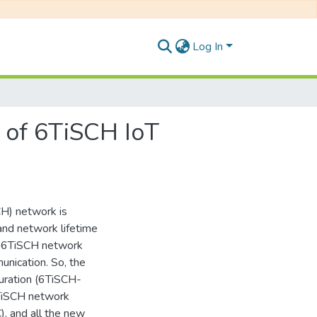
Log In
n of 6TiSCH IoT
H) network is
 and network lifetime
of 6TiSCH network
nication. So, the
uration (6TiSCH-
6TiSCH network
), and all the new