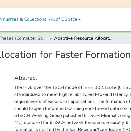
munities & Collections
All of DSpace
PhD Theses (Computer Science and Engineering)
Adaptive Resource Allocation for Faster Formation of 6TiSCH IoT Network
location for Faster Formatio
Abstract
The IPv6 over the TSCH mode of IEEE 802.15.4e (6TiSC
standardized to meet high reliability, end-to-end latency,
requirements of various IoT applications. The formation 
should happen before establishing end-to-end data commu
6TiSCH Working Group published 6TiSCH Minimal Config
MC) standard for 6TiSCH network formation. Basically, 
formation is started by the Join Registrar/Coordinator (JRC