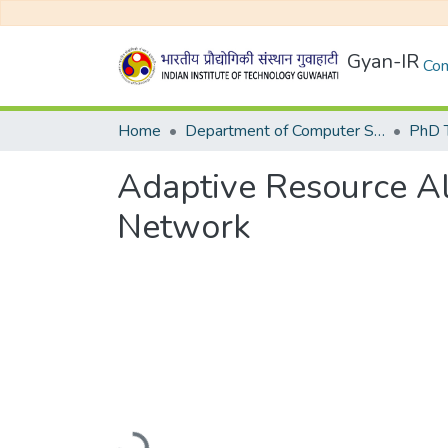
Gyan-IR
Com
Home
Department of Computer Science and Engineering
Adaptive Resource Al
Network