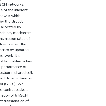
TiSCH networks.
e of the inherent
now in which
 by the already
 allocated by
ovide any mechanism
ansmission rates of
fore, we set the
andard by updated
etwork. It is
itable problem when
e performance of
tion in shared cell,
sed dynamic beacon
rol (GTCC). We
he control packets
ormation of 6TiSCH
nt transmission of