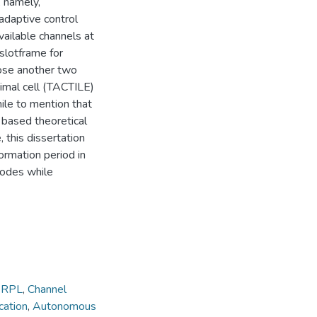
 namely,
adaptive control
vailable channels at
 slotframe for
pose another two
imal cell (TACTILE)
ile to mention that
based theoretical
 this dissertation
rmation period in
nodes while
,
RPL
,
Channel
ation
,
Autonomous