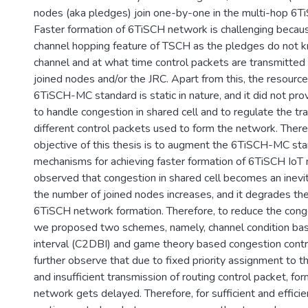
nodes (aka pledges) join one-by-one in the multi-hop 6
Faster formation of 6TiSCH network is challenging becaus
channel hopping feature of TSCH as the pledges do not k
channel and at what time control packets are transmitted
joined nodes and/or the JRC. Apart from this, the resource
6TiSCH-MC standard is static in nature, and it did not pr
to handle congestion in shared cell and to regulate the tr
different control packets used to form the network. There
objective of this thesis is to augment the 6TiSCH-MC st
mechanisms for achieving faster formation of 6TiSCH IoT n
observed that congestion in shared cell becomes an inev
the number of joined nodes increases, and it degrades th
6TiSCH network formation. Therefore, to reduce the conges
we proposed two schemes, namely, channel condition ba
interval (C2DBI) and game theory based congestion cont
further observe that due to fixed priority assignment to t
and insufficient transmission of routing control packet, f
network gets delayed. Therefore, for sufficient and efficie