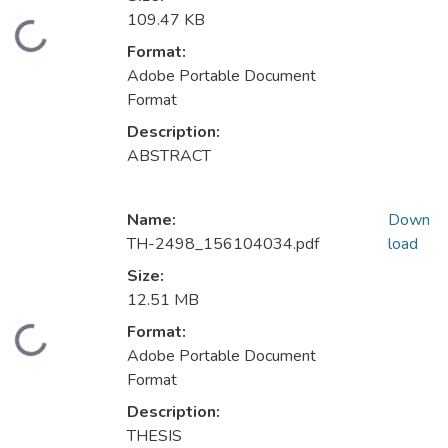
109.47 KB
Loading...
Format:
Adobe Portable Document
Format
Description:
ABSTRACT
Name:
Down
TH-2498_156104034.pdf
load
Size:
12.51 MB
Format:
Loading...
Adobe Portable Document
Format
Description:
THESIS