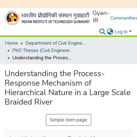
Gyan-
Communities
IR
Log In
Home
Department of Civil Engineering
PhD Theses (Civil Engineering)
Understanding the Process-Response Mechanism of Hierarchical Nature in a Large Scale Braided River
Understanding the Process-
Response Mechanism of
Hierarchical Nature in a Large Scale
Braided River
Simple item page