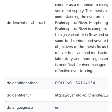
corridor as a response to change
sediment supply. This thesis aim
understanding the river processe
dc.description.abstract
Brahmaputra River. Morphology 
Brahmaputra River is complex a
to high variability in flow and se
sand-bed corridor and severe ba
objectives of the thesis focus t
of river behavior and mechanics t
laboratory, and modeling based 
is beneficial for river managemen
effective river training.
dc.identifier.other
ROLL NO.156104034
dc.identifier.uri
https://gyan.iitg.ac.in/handle/
dc.language.iso
en