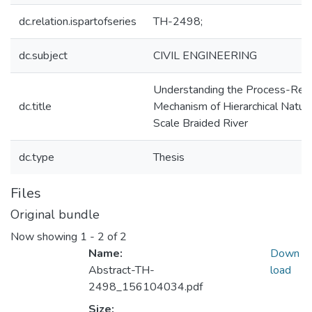
dc.relation.ispartofseries
TH-2498;
dc.subject
CIVIL ENGINEERING
Understanding the Process-Re
dc.title
Mechanism of Hierarchical Nature
Scale Braided River
dc.type
Thesis
Files
Original bundle
Now showing
1 - 2 of 2
Name:
Down
Abstract-TH-
load
2498_156104034.pdf
Size: