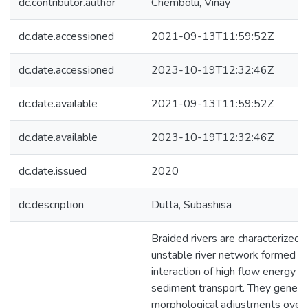
dc.contributor.author
Chembolu, Vinay
dc.date.accessioned
2021-09-13T11:59:52Z
dc.date.accessioned
2023-10-19T12:32:46Z
dc.date.available
2021-09-13T11:59:52Z
dc.date.available
2023-10-19T12:32:46Z
dc.date.issued
2020
dc.description
Dutta, Subashisa
Braided rivers are characterized 
unstable river network formed d
interaction of high flow energy a
sediment transport. They gener
morphological adjustments over 