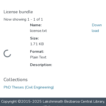
License bundle
Now showing
1 - 1 of 1
Name:
Down
license.txt
load
Size:
1.71 KB
Format:
Loading...
Plain Text
Description:
Collections
PhD Theses (Civil Engineering)
Copyright ©2015-2025 Lakshminath Bezbaroa Central Library,