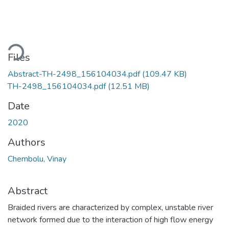
ding...
Files
Abstract-TH-2498_156104034.pdf
(109.47 KB)
TH-2498_156104034.pdf
(12.51 MB)
Date
2020
Authors
Chembolu, Vinay
Abstract
Braided rivers are characterized by complex, unstable river
network formed due to the interaction of high flow energy