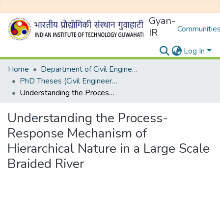
Gyan-
Communities
IR
Log In
Home
Department of Civil Engineering
PhD Theses (Civil Engineering)
Understanding the Process-Response Mechanism of Hierarchical Nature in a Large Scale Braided River
Understanding the Process-
Response Mechanism of
Hierarchical Nature in a Large Scale
Braided River