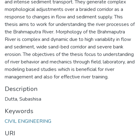
and intense sediment transport. They generate complex
morphological adjustments over a braided corridor as a
response to changes in flow and sediment supply. This
thesis aims to work for understanding the river processes of
the Brahmaputra River. Morphology of the Brahmaputra
River is complex and dynamic due to high variability in flow
and sediment, wide sand-bed corridor and severe bank
erosion. The objectives of the thesis focus to understanding
of river behavior and mechanics through field, laboratory, and
modeling based studies which is beneficial for river
management and also for effective river training.
Description
Dutta, Subashisa
Keywords
CIVIL ENGINEERING
URI