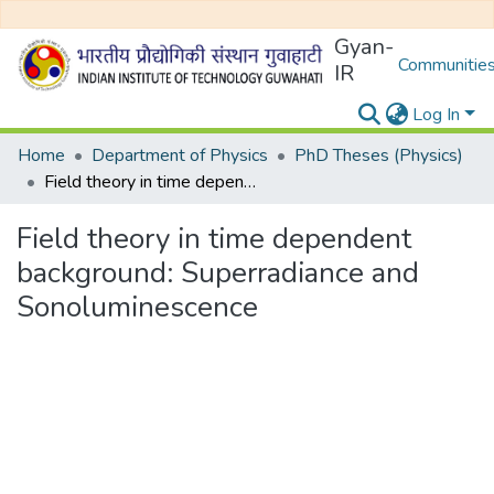
Gyan-
Communities
IR
Log In
Home
Department of Physics
PhD Theses (Physics)
Field theory in time dependent background: Superradiance and Sonoluminescence
Field theory in time dependent
background: Superradiance and
Sonoluminescence