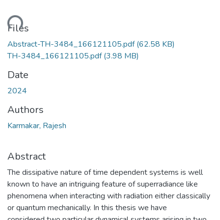
ading...
Files
Abstract-TH-3484_166121105.pdf
(62.58 KB)
TH-3484_166121105.pdf
(3.98 MB)
Date
2024
Authors
Karmakar, Rajesh
Abstract
The dissipative nature of time dependent systems is well
known to have an intriguing feature of superradiance like
phenomena when interacting with radiation either classically
or quantum mechanically. In this thesis we have
considered two particular dynamical systems arising in two