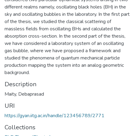
different realms namely, oscillating black holes (BH) in the
sky and oscillating bubbles in the laboratory. In the first part
of the thesis, we studied the classical scattering of
massless fields from oscillating BHs and calculated the
absorption cross-section. In the second part of the thesis,
we have considered a laboratory system of an oscillating
gas bubble, where we have proposed a framework and
studied the phenomena of quantum mechanical particle
production mapping the system into an analog geometric
background.
Description
Maity, Debaprasad
URI
https://gyan.iitg.ac.in/handle/123456789/2771
Collections