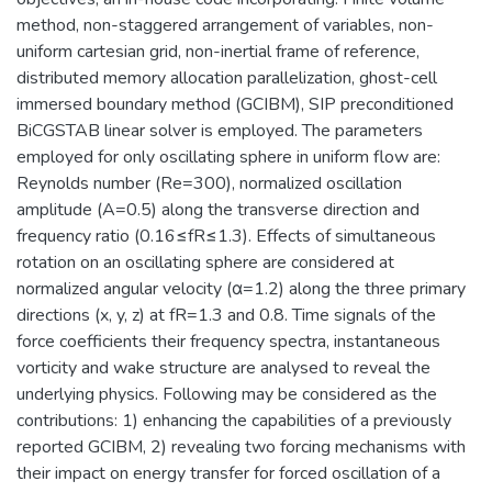
method, non-staggered arrangement of variables, non-
uniform cartesian grid, non-inertial frame of reference,
distributed memory allocation parallelization, ghost-cell
immersed boundary method (GCIBM), SIP preconditioned
BiCGSTAB linear solver is employed. The parameters
employed for only oscillating sphere in uniform flow are:
Reynolds number (Re=300), normalized oscillation
amplitude (A=0.5) along the transverse direction and
frequency ratio (0.16≤fR≤1.3). Effects of simultaneous
rotation on an oscillating sphere are considered at
normalized angular velocity (α=1.2) along the three primary
directions (x, y, z) at fR=1.3 and 0.8. Time signals of the
force coefficients their frequency spectra, instantaneous
vorticity and wake structure are analysed to reveal the
underlying physics. Following may be considered as the
contributions: 1) enhancing the capabilities of a previously
reported GCIBM, 2) revealing two forcing mechanisms with
their impact on energy transfer for forced oscillation of a