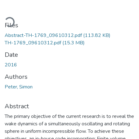
oading...
Files
Abstract-TH-1769_09610312.pdf
(113.82 KB)
TH-1769_09610312.pdf
(15.3 MB)
Date
2016
Authors
Peter, Simon
Abstract
The primary objective of the current research is to reveal the
wake dynamics of a simultaneously oscillating and rotating
sphere in uniform incompressible flow. To achieve these
objectives, an in-house code incorporating: Finite volume