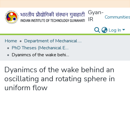
Gyan-
Communities
IR
Log In
Home
Department of Mechanical Engineering
PhD Theses (Mechanical Engineering)
Dyanimcs of the wake behind an oscillating and rotating sphere in uniform flow
Dyanimcs of the wake behind an
oscillating and rotating sphere in
uniform flow