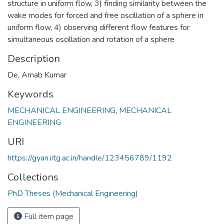
structure in uniform flow, 3) finding similarity between the
wake modes for forced and free oscillation of a sphere in
uniform flow, 4) observing different flow features for
simultaneous oscillation and rotation of a sphere
Description
De, Arnab Kumar
Keywords
MECHANICAL ENGINEERING
,
MECHANICAL
ENGINEERING
URI
https://gyan.iitg.ac.in/handle/123456789/1192
Collections
PhD Theses (Mechanical Engineering)
Full item page