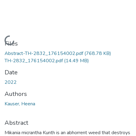
Loading...
Files
Abstract-TH-2832_176154002.pdf
(768.78 KB)
TH-2832_176154002.pdf
(14.49 MB)
Date
2022
Authors
Kauser, Heena
Abstract
Mikania micrantha Kunth is an abhorrent weed that destroys