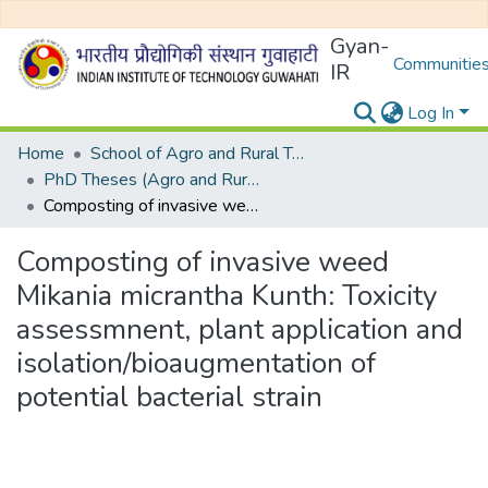
Gyan-
Communities
IR
Log In
Home
School of Agro and Rural Technology
PhD Theses (Agro and Rural Technology)
Composting of invasive weed Mikania micrantha Kunth: Toxicity assessmnent, plant application and isolation/bioaugmentation of potential bacterial strain
Composting of invasive weed
Mikania micrantha Kunth: Toxicity
assessmnent, plant application and
isolation/bioaugmentation of
potential bacterial strain