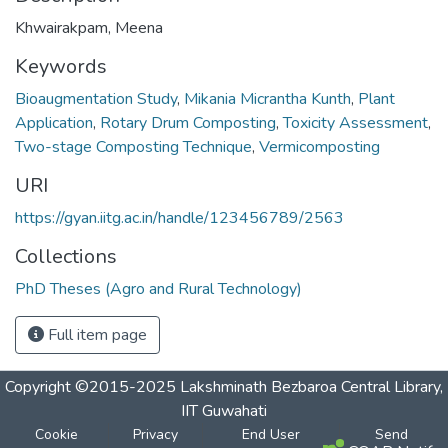
Khwairakpam, Meena
Keywords
Bioaugmentation Study
,
Mikania Micrantha Kunth
,
Plant
Application
,
Rotary Drum Composting
,
Toxicity Assessment
,
Two-stage Composting Technique
,
Vermicomposting
URI
https://gyan.iitg.ac.in/handle/123456789/2563
Collections
PhD Theses (Agro and Rural Technology)
Full item page
Copyright ©2015-2025 Lakshminath Bezbaroa Central Library,
IIT Guwahati
Cookie
Privacy
End User
Send