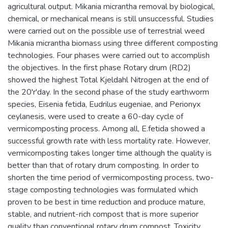
agricultural output. Mikania micrantha removal by biological,
chemical, or mechanical means is still unsuccessful. Studies
were carried out on the possible use of terrestrial weed
Mikania micrantha biomass using three different composting
technologies. Four phases were carried out to accomplish
the objectives. In the first phase Rotary drum (RD2)
showed the highest Total Kjeldahl Nitrogen at the end of
the 20'r'day. In the second phase of the study earthworm
species, Eisenia fetida, Eudrilus eugeniae, and Perionyx
ceylanesis, were used to create a 60-day cycle of
vermicomposting process. Among all, E.fetida showed a
successful growth rate with less mortality rate. However,
vermicornposting takes longer time although the quality is
better than that of rotary drum composting. In order to
shorten the time period of vermicomposting process, two-
stage composting technologies was formulated which
proven to be best in time reduction and produce mature,
stable, and nutrient-rich compost that is more superior
quality than conventional rotary drum compost. Toxicity