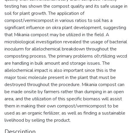
testing has shown the compost quality and its safe usage in
soil for plant growth. The application of
compost/vermicompost in various ratios to soil has a
significant influence on okra plant development, suggesting
that Mikania compost may be utilized in the field. A
microbiological investigation revealed the usage of bacterial
inoculurm for allelochemical breakdown throughout the
composting process. 'l'he prirnary problerns ol'r,rtilizing wccd
are handling in bulk amount and storage issues. The
allelochemical impact is also important since this is the
major toxic molecule present in the plant that must be
destroyed throughout the procedure. Mikania compost can
be made onsite by farmers rather than dumping in an open
area, and the utilization of this specific biomass will assist
them in making their own compost/vermicompost to be
used as an organic ferlilizer, as well as finding a sustainable
livelihood by selling the product.
Description