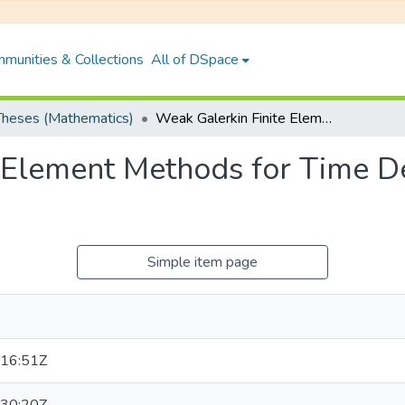
munities & Collections
All of DSpace
heses (Mathematics)
Weak Galerkin Finite Element Methods for Time Dependent Problems on Polygonal Meshes
e Element Methods for Time 
Simple item page
16:51Z