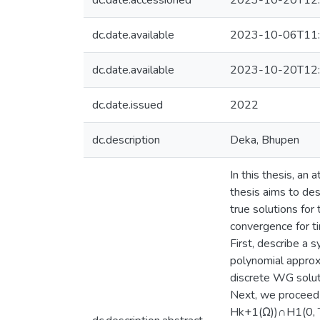
dc.date.accessioned
2023-10-20T12:
dc.date.available
2023-10-06T11:
dc.date.available
2023-10-20T12:
dc.date.issued
2022
dc.description
Deka, Bhupen
In this thesis, a
thesis aims to de
true solutions fo
convergence for t
First, describe a
polynomial approx
discrete WG soluti
Next, we proceed t
Hk+1(Ω))∩H1(0, T; 