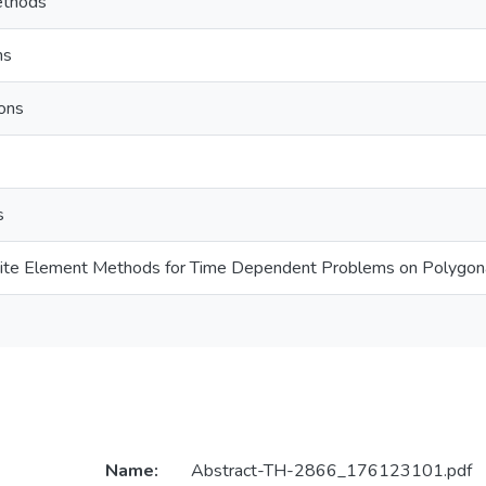
ethods
ns
ons
s
nite Element Methods for Time Dependent Problems on Polygo
Name:
Abstract-TH-2866_176123101.pdf