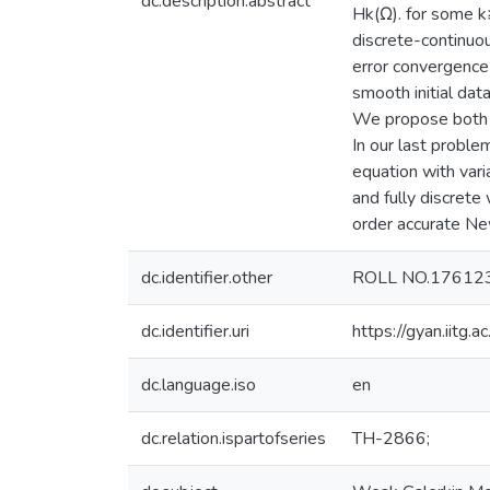
dc.description.abstract
Hk(Ω). for some k
discrete-continuo
error convergence
smooth initial da
We propose both s
In our last probl
equation with vari
and fully discrete
order accurate Ne
dc.identifier.other
ROLL NO.17612
dc.identifier.uri
https://gyan.iitg
dc.language.iso
en
dc.relation.ispartofseries
TH-2866;