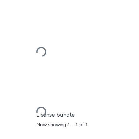
Loading...
Loading...
License bundle
Now showing
1 - 1 of 1