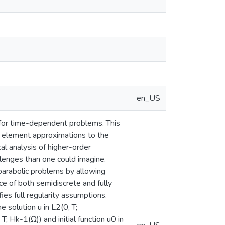
en_US
 for time-dependent problems. This
e element approximations to the
l analysis of higher-order
enges than one could imagine.
parabolic problems by allowing
e of both semidiscrete and fully
ies full regularity assumptions.
solution u in L2(0, T;
; Hk-1(Ω)) and initial function u0 in