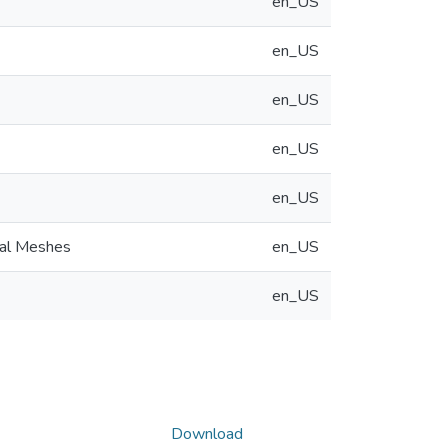
en_US
en_US
en_US
en_US
en_US
nal Meshes
en_US
en_US
Download