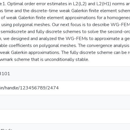
≥1. Optimal order error estimates in L2(L2) and L2(H1) norms are
us time and the discrete-time weak Galerkin finite element sche
 of weak Galerkin finite element approximations for a homogeneo
ta using polygonal meshes. Our next focus is to describe WG-FEM
emidiscrete and fully discrete schemes to solve the second-orde
em, we designed and analyzed the WG-FEMs to approximate a gene
able coefficients on polygonal meshes. The convergence analysis i
 weak Galerkin approximations. The fully discrete scheme can be r
wmark scheme that is unconditionally stable.
3101
.ac.in/handle/123456789/2474