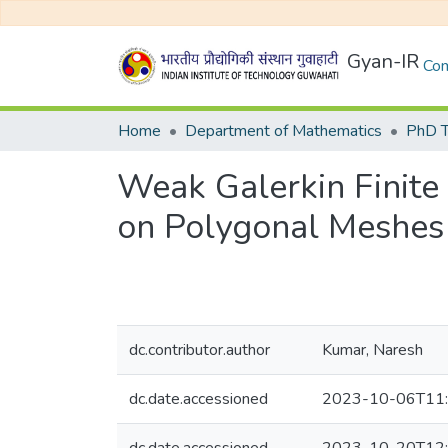
Gyan-IR
Com
Home
Department of Mathematics
PhD T
Weak Galerkin Finit
on Polygonal Meshes
dc.contributor.author
Kumar, Naresh
dc.date.accessioned
2023-10-06T11: