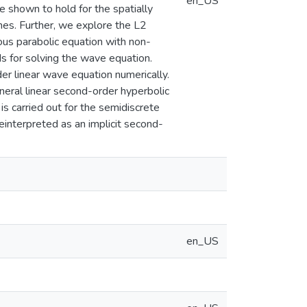
en_US
 shown to hold for the spatially
mes. Further, we explore the L2
us parabolic equation with non-
s for solving the wave equation.
r linear wave equation numerically.
ral linear second-order hyperbolic
s carried out for the semidiscrete
einterpreted as an implicit second-
en_US