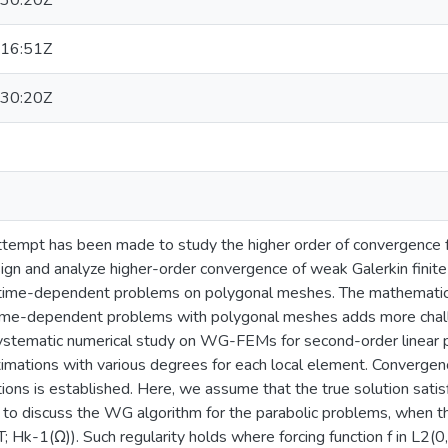
30:20Z
16:51Z
30:20Z
n attempt has been made to study the higher order of convergence
sign and analyze higher-order convergence of weak Galerkin finit
r time-dependent problems on polygonal meshes. The mathematica
ime-dependent problems with polygonal meshes adds more chall
 systematic numerical study on WG-FEMs for second-order linear 
imations with various degrees for each local element. Convergenc
ons is established. Here, we assume that the true solution satisf
o discuss the WG algorithm for the parabolic problems, when the 
Hk-1(Ω)). Such regularity holds where forcing function f in L2(0, T