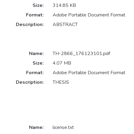
Size:
314.85 KB
Format:
Adobe Portable Document Format
Description:
ABSTRACT
Name:
TH-2866_176123101.pdf
Size:
4.07 MB
Format:
Adobe Portable Document Format
Description:
THESIS
Name:
license.txt