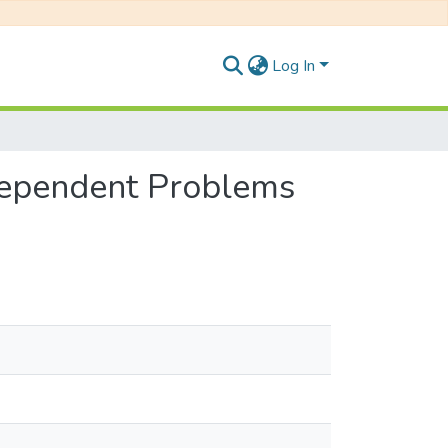
Log In
Dependent Problems