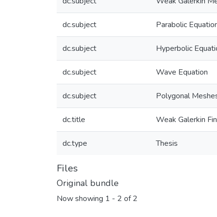
dc.subject
Weak Galerkin M
dc.subject
Parabolic Equatio
dc.subject
Hyperbolic Equati
dc.subject
Wave Equation
dc.subject
Polygonal Meshe
dc.title
Weak Galerkin Fi
dc.type
Thesis
Files
Original bundle
Now showing
1 - 2 of 2