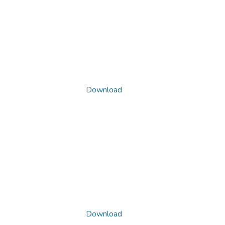
Download
Download