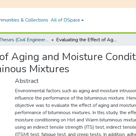
munities & Collections
All of DSpace
PhD Theses (Civil Engineering)
Evaluating the Effect of Aging and Moisture Conditions on the Performance of Bituminous Mixtures
 of Aging and Moisture Condit
inous Mixtures
Abstract
Environmental factors such as aging and moisture intrusion
influence the performance of the bituminous mixture. Henc
objective was to evaluate the effect of aging and moistur
performance of bituminous mixtures. In this study, the eff
moisture conditioning on Hot and Warm bituminous mixtu
using an indirect tensile strength (ITS) test, indirect tensi
(ITSM) test, fatigue test, and creep tests. In addition, adhe