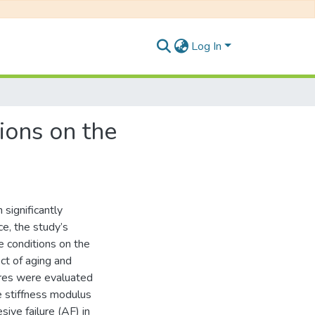
Log In
ions on the
 significantly
e, the study’s
e conditions on the
ect of aging and
res were evaluated
le stiffness modulus
sive failure (AF) in