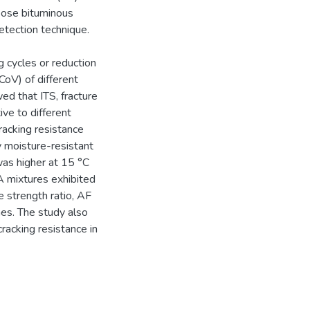
oose bituminous
tection technique.
g cycles or reduction
CoV) of different
ed that ITS, fracture
ve to different
racking resistance
 moisture-resistant
was higher at 15 °C
mixtures exhibited
e strength ratio, AF
nes. The study also
racking resistance in