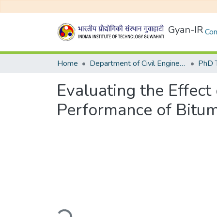
Gyan-IR
Com
Home
Department of Civil Engineering
Evaluating the Effect
Performance of Bitum
Loading...