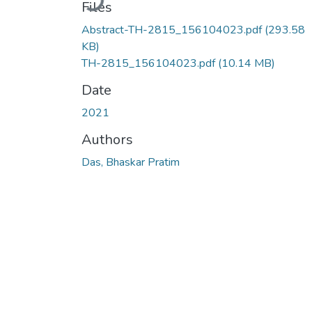
Files
Abstract-TH-2815_156104023.pdf
(293.58
KB)
TH-2815_156104023.pdf
(10.14 MB)
Date
2021
Authors
Das, Bhaskar Pratim