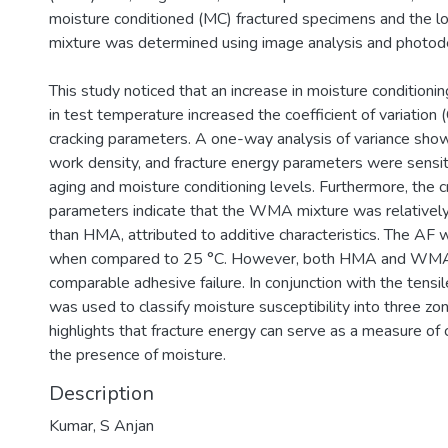
moisture conditioned (MC) fractured specimens and the l
mixture was determined using image analysis and photode
This study noticed that an increase in moisture conditionin
in test temperature increased the coefficient of variation (
cracking parameters. A one-way analysis of variance show
work density, and fracture energy parameters were sensiti
aging and moisture conditioning levels. Furthermore, the c
parameters indicate that the WMA mixture was relatively
than HMA, attributed to additive characteristics. The AF 
when compared to 25 °C. However, both HMA and WMA 
comparable adhesive failure. In conjunction with the tensil
was used to classify moisture susceptibility into three zo
highlights that fracture energy can serve as a measure of c
the presence of moisture.
Description
Kumar, S Anjan