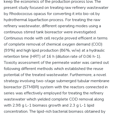
keep the economics of the production process low. The
present study focused on treating raw refinery wastewater
by Rhodococcus opacus for converting it into bio-oil by
hydrothermal liquefaction process. For treating the raw
refinery wastewater, different operating modes using a
continuous stirred tank bioreactor were investigated.
Continuous mode with cell recycle proved efficient in terms
of complete removal of chemical oxygen demand (COD)
(99%) and high lipid production (86%, w/w) at a hydraulic
retention time (HRT) of 16 h (dilution rate of 0.06 h-1).
Toxicity assessment of the permeate water was carried out
following different methods which established the reuse
potential of the treated wastewater. Furthermore, a novel
strategy involving two-stage submerged tubular membrane
bioreactor (STMBR) system with the reactors connected in
series was effectively employed for treating the refinery
wastewater which yielded complete COD removal along
with 2.98 g L-1 biomass growth and 2.3 g L-1 lipid
concentration. The lipid-rich bacterial biomass obtained by