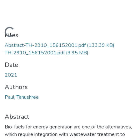
Loading...
Files
Abstract-TH-2910_156152001.pdf
(133.39 KB)
TH-2910_156152001.pdf
(3.95 MB)
Date
2021
Authors
Paul, Tanushree
Abstract
Bio-fuels for energy generation are one of the alternatives,
which require integration with wastewater treatment to