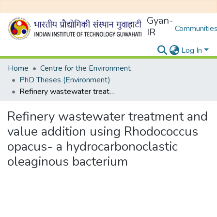
Gyan-
Communities
IR
Log In
Home
Centre for the Environment
PhD Theses (Environment)
Refinery wastewater treatment and value addition using Rhodococcus opacus- a hydrocarbonoclastic oleaginous bacterium
Refinery wastewater treatment and
value addition using Rhodococcus
opacus- a hydrocarbonoclastic
oleaginous bacterium