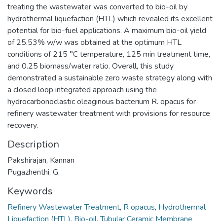
treating the wastewater was converted to bio-oil by
hydrothermal liquefaction (HTL) which revealed its excellent
potential for bio-fuel applications. A maximum bio-oil yield
of 25.53% w/w was obtained at the optimum HTL
conditions of 215 °C temperature, 125 min treatment time,
and 0.25 biomass/water ratio. Overall, this study
demonstrated a sustainable zero waste strategy along with
a closed loop integrated approach using the
hydrocarbonoclastic oleaginous bacterium R. opacus for
refinery wastewater treatment with provisions for resource
recovery.
Description
Pakshirajan, Kannan
Pugazhenthi, G.
Keywords
Refinery Wastewater Treatment
,
R opacus
,
Hydrothermal
Liquefaction (HTL)
,
Bio-oil
,
Tubular Ceramic Membrane