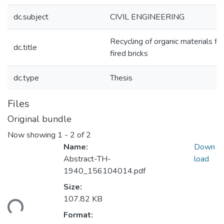
dc.subject
CIVIL ENGINEERING
Recycling of organic materials fo
dc.title
fired bricks
dc.type
Thesis
Files
Original bundle
Now showing
1 - 2 of 2
Name:
Down
Abstract-TH-
load
1940_156104014.pdf
Size:
ading...
107.82 KB
Format: