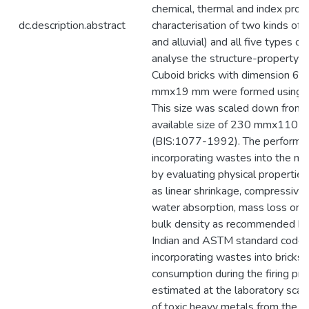
chemical, thermal and index prop
dc.description.abstract
characterisation of two kinds of so
and alluvial) and all five types o
analyse the structure-property re
Cuboid bricks with dimension 
mmx19 mm were formed using h
This size was scaled down from
available size of 230 mmx110
(BIS:1077-1992). The performa
incorporating wastes into the m
by evaluating physical properties
as linear shrinkage, compressive 
water absorption, mass loss on ig
bulk density as recommended by
Indian and ASTM standard codes.
incorporating wastes into bricks
consumption during the firing pr
estimated at the laboratory scale
of toxic heavy metals from the br