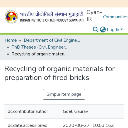
Gyan-
Communities
IR
Log In
Home
Department of Civil Engineering
PhD Theses (Civil Engineering)
Recycling of organic materials for preparation of fired bricks
Recycling of organic materials for
preparation of fired bricks
Simple item page
dc.contributor.author
Goel, Gaurav
dc.date.accessioned
2020-08-27T10:53:16Z