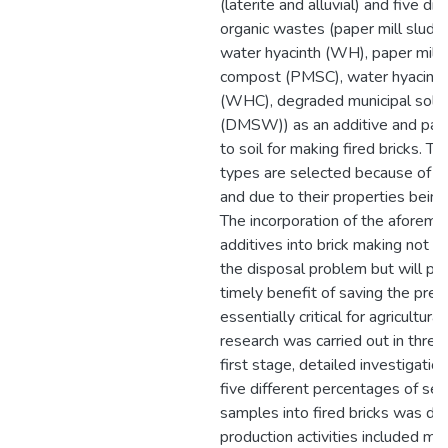
(laterite and alluvial) and five dif
organic wastes (paper mill sludg
water hyacinth (WH), paper mill
compost (PMSC), water hyacint
(WHC), degraded municipal soli
(DMSW)) as an additive and parti
to soil for making fired bricks. 
types are selected because of t
and due to their properties being s
The incorporation of the aforem
additives into brick making not o
the disposal problem but will pr
timely benefit of saving the precio
essentially critical for agricultur
research was carried out in three
first stage, detailed investigation
five different percentages of se
samples into fired bricks was do
production activities included min