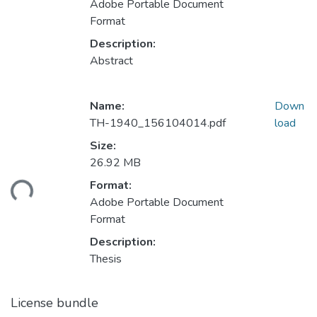
Adobe Portable Document
Format
Description:
Abstract
Name:
Down
TH-1940_156104014.pdf
load
Size:
26.92 MB
ading...
Format:
Adobe Portable Document
Format
Description:
Thesis
License bundle