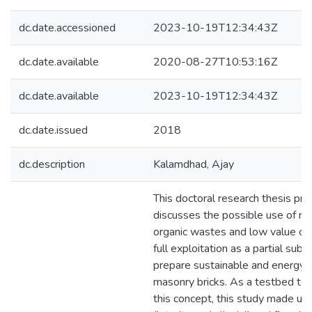
dc.date.accessioned
2023-10-19T12:34:43Z
dc.date.available
2020-08-27T10:53:16Z
dc.date.available
2023-10-19T12:34:43Z
dc.date.issued
2018
dc.description
Kalamdhad, Ajay
This doctoral research thesis pr
discusses the possible use of r
organic wastes and low value co
full exploitation as a partial subs
prepare sustainable and energy e
masonry bricks. As a testbed to
this concept, this study made use