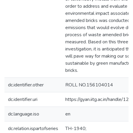
order to address and evaluate t
environmental impact associate
amended bricks was conducted. 
emissions that would evolve durin
process of waste amended brick
measured. Based on this threes
investigation, it is anticipated tha
will pave way for making our soc
sustainable by green manufacturi
bricks.
dc.identifier.other
ROLL NO.156104014
dc.identifier.uri
https://gyan.iitg.ac.in/handle/
dc.language.iso
en
dc.relation.ispartofseries
TH-1940;