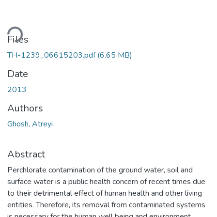
ading...
Files
TH-1239_06615203.pdf
(6.65 MB)
Date
2013
Authors
Ghosh, Atreyi
Abstract
Perchlorate contamination of the ground water, soil and
surface water is a public health concern of recent times due
to their detrimental effect of human health and other living
entities. Therefore, its removal from contaminated systems
is necessary for the human well being and environment.