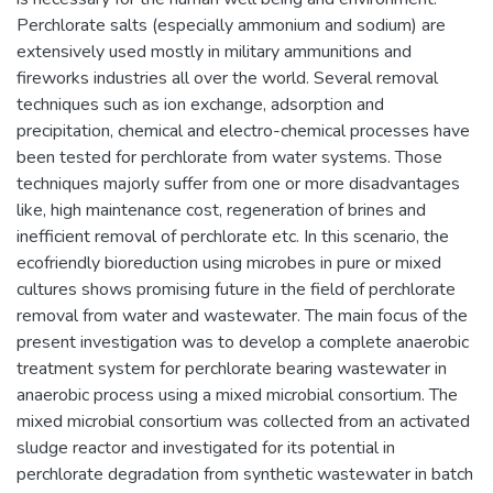
Perchlorate salts (especially ammonium and sodium) are
extensively used mostly in military ammunitions and
fireworks industries all over the world. Several removal
techniques such as ion exchange, adsorption and
precipitation, chemical and electro-chemical processes have
been tested for perchlorate from water systems. Those
techniques majorly suffer from one or more disadvantages
like, high maintenance cost, regeneration of brines and
inefficient removal of perchlorate etc. In this scenario, the
ecofriendly bioreduction using microbes in pure or mixed
cultures shows promising future in the field of perchlorate
removal from water and wastewater. The main focus of the
present investigation was to develop a complete anaerobic
treatment system for perchlorate bearing wastewater in
anaerobic process using a mixed microbial consortium. The
mixed microbial consortium was collected from an activated
sludge reactor and investigated for its potential in
perchlorate degradation from synthetic wastewater in batch