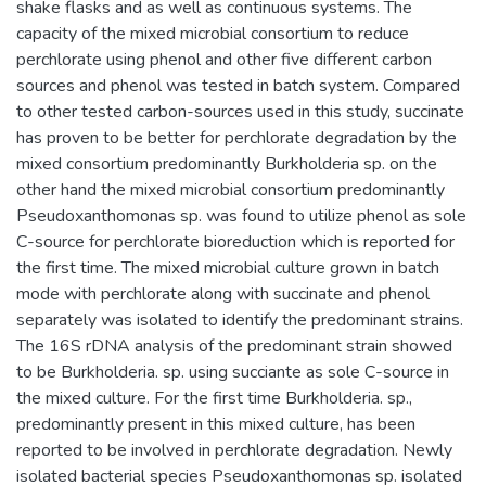
shake flasks and as well as continuous systems. The
capacity of the mixed microbial consortium to reduce
perchlorate using phenol and other five different carbon
sources and phenol was tested in batch system. Compared
to other tested carbon-sources used in this study, succinate
has proven to be better for perchlorate degradation by the
mixed consortium predominantly Burkholderia sp. on the
other hand the mixed microbial consortium predominantly
Pseudoxanthomonas sp. was found to utilize phenol as sole
C-source for perchlorate bioreduction which is reported for
the first time. The mixed microbial culture grown in batch
mode with perchlorate along with succinate and phenol
separately was isolated to identify the predominant strains.
The 16S rDNA analysis of the predominant strain showed
to be Burkholderia. sp. using succiante as sole C-source in
the mixed culture. For the first time Burkholderia. sp.,
predominantly present in this mixed culture, has been
reported to be involved in perchlorate degradation. Newly
isolated bacterial species Pseudoxanthomonas sp. isolated