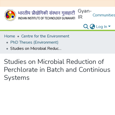
Gyan-
Communities
IR
Log In
Home
Centre for the Environment
PhD Theses (Environment)
Studies on Microbial Reduction of Perchlorate in Batch and Continious Systems
Studies on Microbial Reduction of
Perchlorate in Batch and Continious
Systems