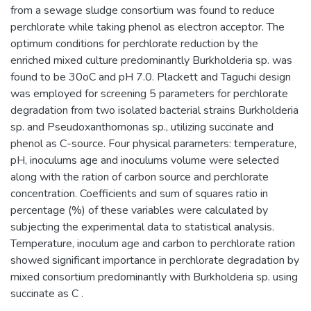
from a sewage sludge consortium was found to reduce
perchlorate while taking phenol as electron acceptor. The
optimum conditions for perchlorate reduction by the
enriched mixed culture predominantly Burkholderia sp. was
found to be 30oC and pH 7.0. Plackett and Taguchi design
was employed for screening 5 parameters for perchlorate
degradation from two isolated bacterial strains Burkholderia
sp. and Pseudoxanthomonas sp., utilizing succinate and
phenol as C-source. Four physical parameters: temperature,
pH, inoculums age and inoculums volume were selected
along with the ration of carbon source and perchlorate
concentration. Coefficients and sum of squares ratio in
percentage (%) of these variables were calculated by
subjecting the experimental data to statistical analysis.
Temperature, inoculum age and carbon to perchlorate ration
showed significant importance in perchlorate degradation by
mixed consortium predominantly with Burkholderia sp. using
succinate as C .