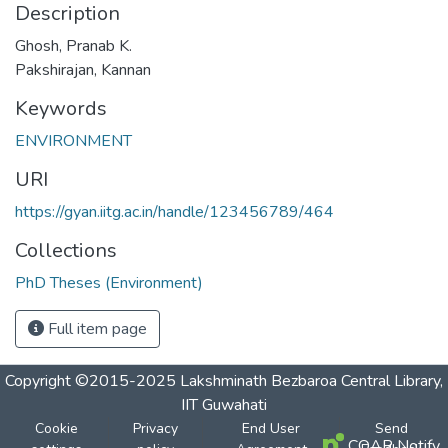
Description
Ghosh, Pranab K.
Pakshirajan, Kannan
Keywords
ENVIRONMENT
URI
https://gyan.iitg.ac.in/handle/123456789/464
Collections
PhD Theses (Environment)
Full item page
Copyright ©2015-2025 Lakshminath Bezbaroa Central Library,
IIT Guwahati
Cookie
Privacy
End User
Send
COAR Notify