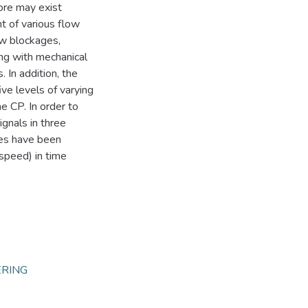
ore may exist
t of various flow
low blockages,
ing with mechanical
. In addition, the
ve levels of varying
he CP. In order to
ignals in three
ses have been
 speed) in time
ERING