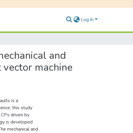
Log In
mechanical and
t vector machine
aults is a
ence, this study
f CPs driven by
ogy is developed
The mechanical and