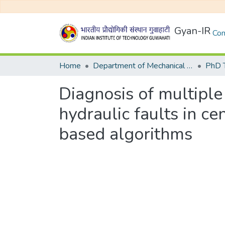
Gyan-IR
Com
Home
Department of Mechanical Engineering
Diagnosis of multipl
hydraulic faults in c
based algorithms