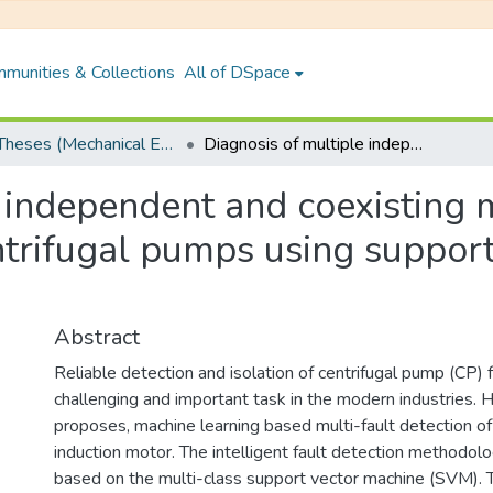
munities & Collections
All of DSpace
PhD Theses (Mechanical Engineering)
Diagnosis of multiple independent and coexisting mechanical and hydraulic faults in centrifugal pumps using support vector machine based algorithms
e independent and coexisting 
entrifugal pumps using suppor
Abstract
Reliable detection and isolation of centrifugal pump (CP) f
challenging and important task in the modern industries. H
proposes, machine learning based multi-fault detection o
induction motor. The intelligent fault detection methodol
based on the multi-class support vector machine (SVM). 