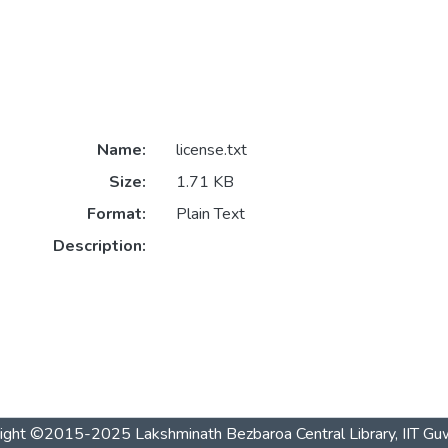
Name:
license.txt
Size:
1.71 KB
Format:
Plain Text
Description:
ight ©2015-2025 Lakshminath Bezbaroa Central Library, IIT Gu