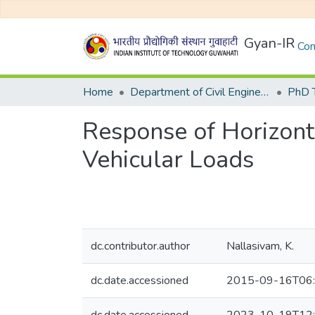
Gyan-IR
Com
Home
Department of Civil Engineering
Response of Horizont
Vehicular Loads
dc.contributor.author
Nallasivam, K.
dc.date.accessioned
2015-09-16T06: