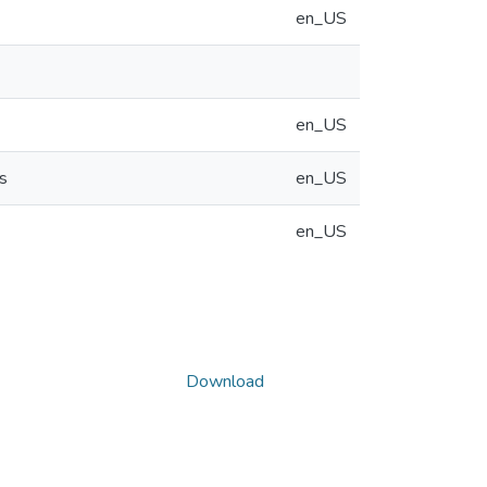
en_US
en_US
s
en_US
en_US
Download