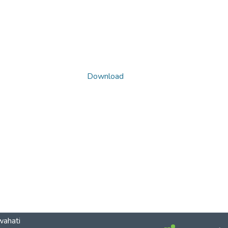
Download
wahati