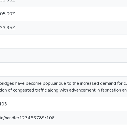
33:35Z
05:00Z
33:35Z
 bridges have become popular due to the increased demand for c
ion of congested traffic along with advancement in fabrication and
403
.ac.in/handle/123456789/106