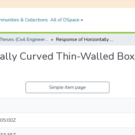
munities & Collections
All of DSpace
PhD Theses (Civil Engineering)
Response of Horizontally Curved Thin-Walled Box-Girder Bridge to Vehicular Loads
ally Curved Thin-Walled Box
Simple item page
05:00Z