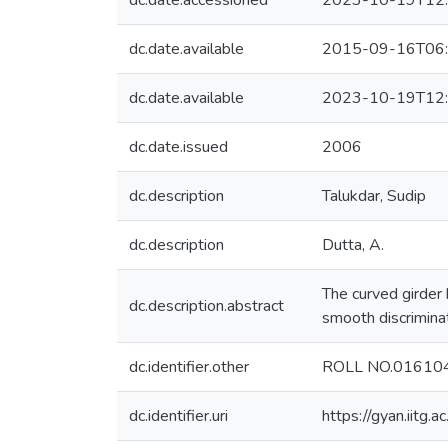
dc.date.accessioned
2023-10-19T12:
dc.date.available
2015-09-16T06:
dc.date.available
2023-10-19T12:
dc.date.issued
2006
dc.description
Talukdar, Sudip
dc.description
Dutta, A.
The curved girder
dc.description.abstract
smooth discriminat
dc.identifier.other
ROLL NO.01610
dc.identifier.uri
https://gyan.iitg