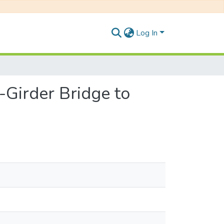
Log In
-Girder Bridge to