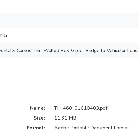
ING
ontally Curved Thin-Walled Box-Girder Bridge to Vehicular Load
Name:
TH-480_01610403.pdf
Size:
11.31 MB
Format:
Adobe Portable Document Format