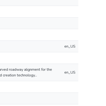
en_US
urved roadway alignment for the
en_US
 creation technology...