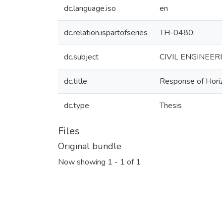
dc.language.iso
en
dc.relation.ispartofseries
TH-0480;
dc.subject
CIVIL ENGINEER
dc.title
Response of Horiz
dc.type
Thesis
Files
Original bundle
Now showing
1 - 1 of 1