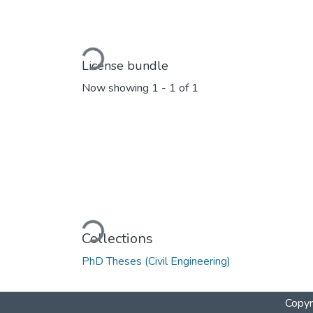
Loading...
License bundle
Now showing
1 - 1 of 1
Loading...
Collections
PhD Theses (Civil Engineering)
Copyr