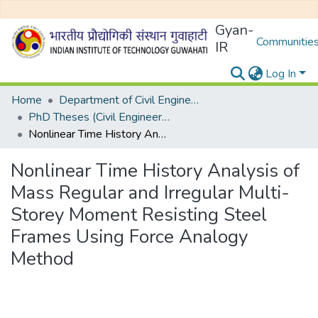
Gyan-
Communities
IR
Log In
Home
Department of Civil Engineering
PhD Theses (Civil Engineering)
Nonlinear Time History Analysis of Mass Regular and Irregular Multi-Storey Moment Resisting Steel Frames Using Force Analogy Method
Nonlinear Time History Analysis of
Mass Regular and Irregular Multi-
Storey Moment Resisting Steel
Frames Using Force Analogy
Method