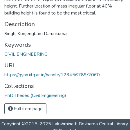
height. Further location of mass irregular floor at 40%
building height is found to be the most critical.
Description
Singh, Konjengbam Darunkumar
Keywords
CIVIL ENGINEERING
URI
https://gyan.iitg.ac.in/handle/123456789/2060
Collections
PhD Theses (Civil Engineering)
Full item page
Copyright ©2015-2025 Lakshminath Bezbaroa Central Library,