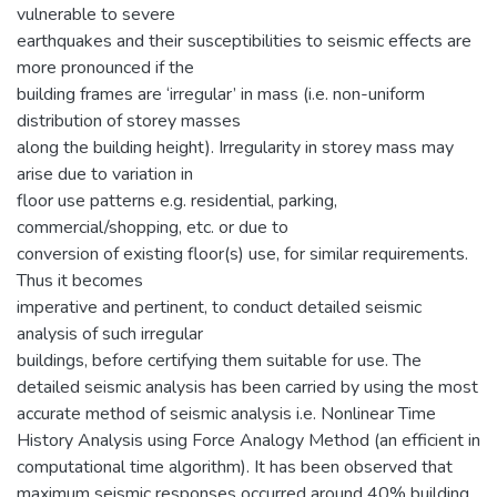
vulnerable to severe
earthquakes and their susceptibilities to seismic effects are
more pronounced if the
building frames are ‘irregular’ in mass (i.e. non-uniform
distribution of storey masses
along the building height). Irregularity in storey mass may
arise due to variation in
floor use patterns e.g. residential, parking,
commercial/shopping, etc. or due to
conversion of existing floor(s) use, for similar requirements.
Thus it becomes
imperative and pertinent, to conduct detailed seismic
analysis of such irregular
buildings, before certifying them suitable for use. The
detailed seismic analysis has been carried by using the most
accurate method of seismic analysis i.e. Nonlinear Time
History Analysis using Force Analogy Method (an efficient in
computational time algorithm). It has been observed that
maximum seismic responses occurred around 40% building