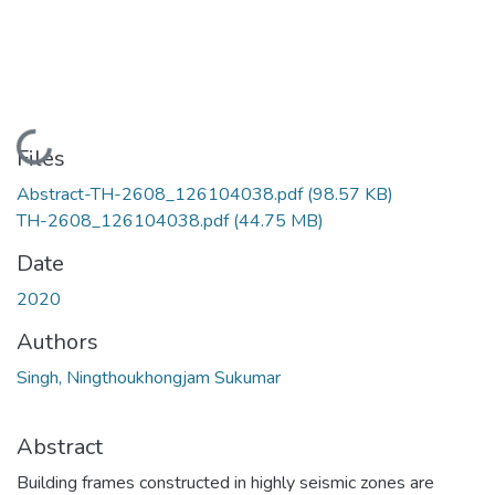
Loading...
Files
Abstract-TH-2608_126104038.pdf
(98.57 KB)
TH-2608_126104038.pdf
(44.75 MB)
Date
2020
Authors
Singh, Ningthoukhongjam Sukumar
Abstract
Building frames constructed in highly seismic zones are