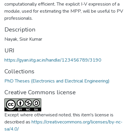
computationally efficient. The explicit I-V expression of a
module, used for estimating the MPP, will be useful to PV
professionals.
Description
Nayak, Sisir Kumar
URI
https://gyan.iitg.ac.in/handle/123456789/3190
Collections
PhD Theses (Electronics and Electrical Engineering)
Creative Commons license
Except where otherwised noted, this item's license is
described as
https://creativecommons.org/licenses/by-nc-
sa/4.0/