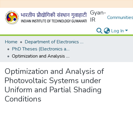
Gyan-
Communities
IR
Log In
Home
Department of Electronics and Electrical Egineering
PhD Theses (Electronics and Electrical Engineering)
Optimization and Analysis of Photovoltaic Systems under Uniform and Partial Shading Conditions
Optimization and Analysis of
Photovoltaic Systems under
Uniform and Partial Shading
Conditions