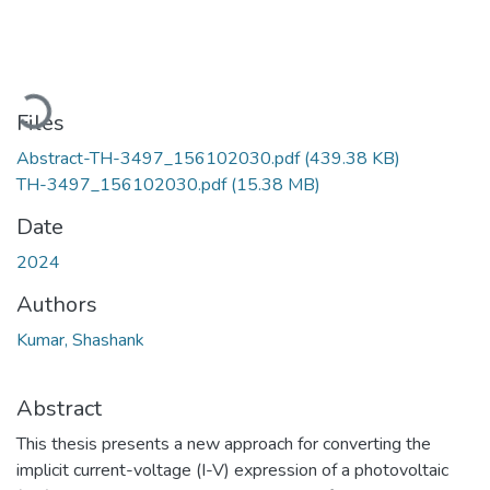
Loading...
Files
Abstract-TH-3497_156102030.pdf
(439.38 KB)
TH-3497_156102030.pdf
(15.38 MB)
Date
2024
Authors
Kumar, Shashank
Abstract
This thesis presents a new approach for converting the
implicit current-voltage (I-V) expression of a photovoltaic