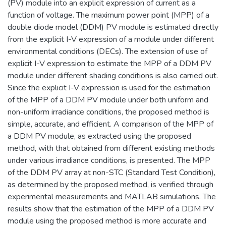
(PV) module into an explicit expression of current as a
function of voltage. The maximum power point (MPP) of a
double diode model (DDM) PV module is estimated directly
from the explicit I-V expression of a module under different
environmental conditions (DECs). The extension of use of
explicit I-V expression to estimate the MPP of a DDM PV
module under different shading conditions is also carried out.
Since the explicit I-V expression is used for the estimation
of the MPP of a DDM PV module under both uniform and
non-uniform irradiance conditions, the proposed method is
simple, accurate, and efficient. A comparison of the MPP of
a DDM PV module, as extracted using the proposed
method, with that obtained from different existing methods
under various irradiance conditions, is presented. The MPP
of the DDM PV array at non-STC (Standard Test Condition),
as determined by the proposed method, is verified through
experimental measurements and MATLAB simulations. The
results show that the estimation of the MPP of a DDM PV
module using the proposed method is more accurate and