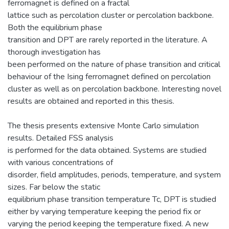
ferromagnet is defined on a fractal
lattice such as percolation cluster or percolation backbone.
Both the equilibrium phase
transition and DPT are rarely reported in the literature. A
thorough investigation has
been performed on the nature of phase transition and critical
behaviour of the Ising ferromagnet defined on percolation
cluster as well as on percolation backbone. Interesting novel
results are obtained and reported in this thesis.
The thesis presents extensive Monte Carlo simulation
results. Detailed FSS analysis
is performed for the data obtained. Systems are studied
with various concentrations of
disorder, field amplitudes, periods, temperature, and system
sizes. Far below the static
equilibrium phase transition temperature Tc, DPT is studied
either by varying temperature keeping the period fix or
varying the period keeping the temperature fixed. A new