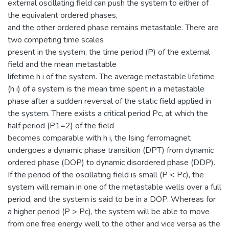
external oscillating field can push the system to either of
the equivalent ordered phases,
and the other ordered phase remains metastable. There are
two competing time scales
present in the system, the time period (P) of the external
field and the mean metastable
lifetime h i of the system. The average metastable lifetime
(h i) of a system is the mean time spent in a metastable
phase after a sudden reversal of the static field applied in
the system. There exists a critical period Pc, at which the
half period (P1=2) of the field
becomes comparable with h i, the Ising ferromagnet
undergoes a dynamic phase transition (DPT) from dynamic
ordered phase (DOP) to dynamic disordered phase (DDP).
If the period of the oscillating field is small (P < Pc), the
system will remain in one of the metastable wells over a full
period, and the system is said to be in a DOP. Whereas for
a higher period (P > Pc), the system will be able to move
from one free energy well to the other and vice versa as the