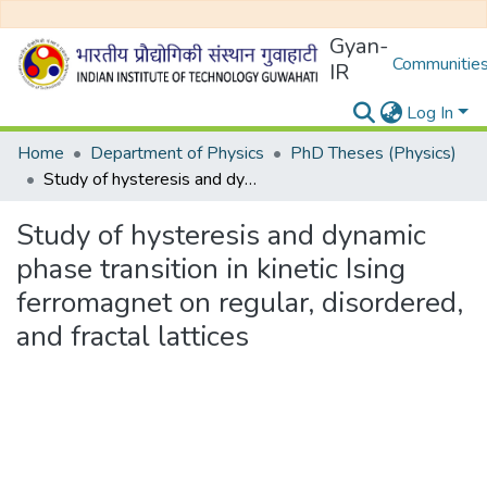
Gyan-
Communities
IR
Log In
Home
Department of Physics
PhD Theses (Physics)
Study of hysteresis and dynamic phase transition in kinetic Ising ferromagnet on regular, disordered, and fractal lattices
Study of hysteresis and dynamic
phase transition in kinetic Ising
ferromagnet on regular, disordered,
and fractal lattices