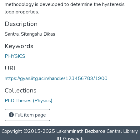
methodology is developed to determine the hysteresis
loop properties.
Description
Santra, Sitangshu Bikas
Keywords
PHYSICS
URI
https://gyan.iitg.ac.in/handle/123456789/1900
Collections
PhD Theses (Physics)
Full item page
Copyright ©2015-2025 Lakshminath Bezbaroa Central Library,
IIT Guwahati