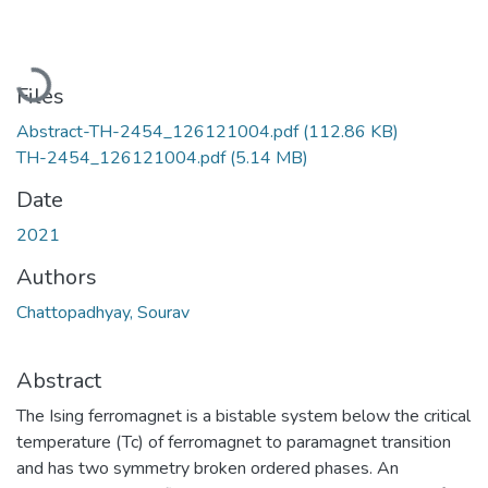
Loading...
Files
Abstract-TH-2454_126121004.pdf
(112.86 KB)
TH-2454_126121004.pdf
(5.14 MB)
Date
2021
Authors
Chattopadhyay, Sourav
Abstract
The Ising ferromagnet is a bistable system below the critical
temperature (Tc) of ferromagnet to paramagnet transition
and has two symmetry broken ordered phases. An