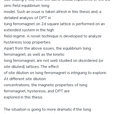
zero field equilibrium Ising
model. Such an issue is taken afresh in this thesis and, a
detailed analysis of DPT in
Ising ferromagnet on 2d square lattice is performed on an
extended system in the high
field regime. A novel technique is developed to analyze
hysteresis loop properties.
Apart from the above issues, the equilibrium Ising
ferromagnet, as well as the kinetic
Ising ferromagnet, are not well studied on disordered (or
site diluted) lattices. The effect
of site dilution on Ising ferromagnet is intriguing to explore.
At different site dilution
concentrations, the magnetic properties of Ising
ferromagnet, hysteresis, and DPT are
explored in this thesis.
The situation is going to more dramatic if the Ising