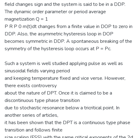
field changes sign and the system is said to be in a DDP.
The dynamic order parameter or period average
magnetization Q = 1
P R P 0 m(t)dt changes from a finite value in DOP to zero in
DDP. Also, the asymmetric hysteresis loop in DOP
becomes symmetric in DDP. A spontaneous breaking of the
symmetry of the hysteresis loop occurs at P = Pc.
Such a system is well studied applying pulse as well as
sinusoidal fields varying period
and keeping temperature fixed and vice verse. However,
there exists controversy
about the nature of DPT. Once it is claimed to be a
discontinuous type phase transition
due to stochastic resonance below a tricritical point. In
another series of articles,
it has been shown that the DPT is a continuous type phase
transition and follows finite
size scaling (FSS) with the same critical exponents of the 2d