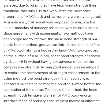
surfaces, due to which they have less bond strength than
traditional clay bricks. In this work, first, the mechanical
properties of AAC block and its masonry were investigated.
A simple analytical model was proposed to evaluate the
elastic modulus of masonry prism and was found to be in a
close agreement with experiments. Two methods have
been proposed to improve the shear bond strength of AAC
block. In one method, grooves are introduced on the surface
of AAC block akin to a frog in clay brick. With two grooves
on the surface of AAC block, shear bond strength enhanced
by about 46% without having any adverse effect on the
compressive strength. An analytical model was developed
to explain the phenomenon of strength enhancement. In the
other method, the bond strength in the masonry was
enhanced by cement-coating the bonding surface before the
application of the mortar. To assess the method, the bond
strength (both tensile and shear) of AAC block-mortar
interface made of ordinary sand-cement mortar of different