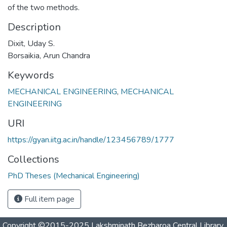
of the two methods.
Description
Dixit, Uday S.
Borsaikia, Arun Chandra
Keywords
MECHANICAL ENGINEERING
,
MECHANICAL
ENGINEERING
URI
https://gyan.iitg.ac.in/handle/123456789/1777
Collections
PhD Theses (Mechanical Engineering)
Full item page
Copyright ©2015-2025 Lakshminath Bezbaroa Central Library,