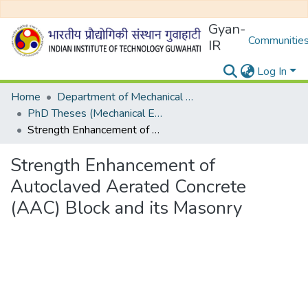
Gyan-
Communities
IR
Log In
Home
Department of Mechanical Engineering
PhD Theses (Mechanical Engineering)
Strength Enhancement of Autoclaved Aerated Concrete (AAC) Block and its Masonry
Strength Enhancement of
Autoclaved Aerated Concrete
(AAC) Block and its Masonry