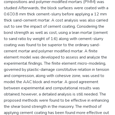
compositions and polymer modified mortars (PMM) was
studied Afterwards, the block surfaces were coated with a
0.60.8 mm thick cement-slurry before applying a 12 mm
thick sand-cement mortar. A cost analysis was also carried
out to see the impact of cement coating. Considering the
bond strength as well as cost, using a lean mortar (cement
to sand ratio by weight of 1:6) along with cement-slurry
coating was found to be superior to the ordinary sand-
cement mortar and polymer modified mortar. A finite
element model was developed to assess and analyze the
experimental findings. The finite element micro-modeling,
governed by plastic-damage constitutive relation in tension
and compression, along with cohesive zone, was used to
model the AAC block and mortar. A good agreement
between experimental and computational results was
obtained; however, a detailed analysis is still needed. The
proposed methods were found to be effective in enhancing
the shear bond strength in the masonry. The method of
applying cement coating has been found more effective out