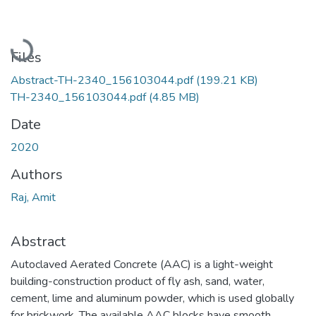
Loading...
Files
Abstract-TH-2340_156103044.pdf
(199.21 KB)
TH-2340_156103044.pdf
(4.85 MB)
Date
2020
Authors
Raj, Amit
Abstract
Autoclaved Aerated Concrete (AAC) is a light-weight
building-construction product of fly ash, sand, water,
cement, lime and aluminum powder, which is used globally
for brickwork. The available AAC blocks have smooth