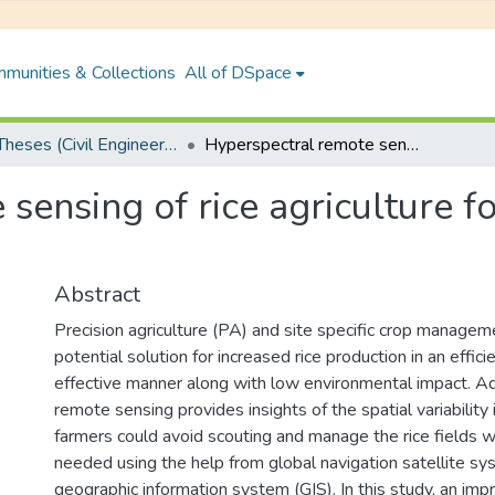
munities & Collections
All of DSpace
PhD Theses (Civil Engineering)
Hyperspectral remote sensing of rice agriculture for field scale variability mapping
ensing of rice agriculture fo
Abstract
Precision agriculture (PA) and site specific crop manage
potential solution for increased rice production in an effici
effective manner along with low environmental impact. A
remote sensing provides insights of the spatial variability i
farmers could avoid scouting and manage the rice fields wh
needed using the help from global navigation satellite 
geographic information system (GIS). In this study, an i