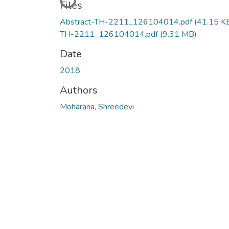
Loading...
Files
Abstract-TH-2211_126104014.pdf
(41.15 K
TH-2211_126104014.pdf
(9.31 MB)
Date
2018
Authors
Moharana, Shreedevi