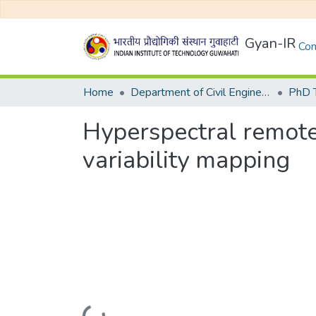
Gyan-IR
Com
Home
Department of Civil Engineering
Hyperspectral remote s
variability mapping