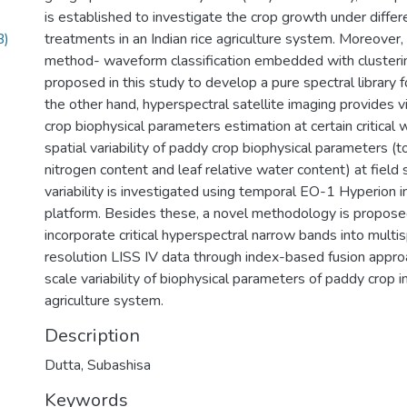
is established to investigate the crop growth under differen
B)
treatments in an Indian rice agriculture system. Moreover
method- waveform classification embedded with clusterin
proposed in this study to develop a pure spectral library 
the other hand, hyperspectral satellite imaging provides vi
crop biophysical parameters estimation at certain critica
spatial variability of paddy crop biophysical parameters (to
nitrogen content and leaf relative water content) at field
variability is investigated using temporal EO-1 Hyperion
platform. Besides these, a novel methodology is propose
incorporate critical hyperspectral narrow bands into multis
resolution LISS IV data through index-based fusion appro
scale variability of biophysical parameters of paddy crop in
agriculture system.
Description
Dutta, Subashisa
Keywords