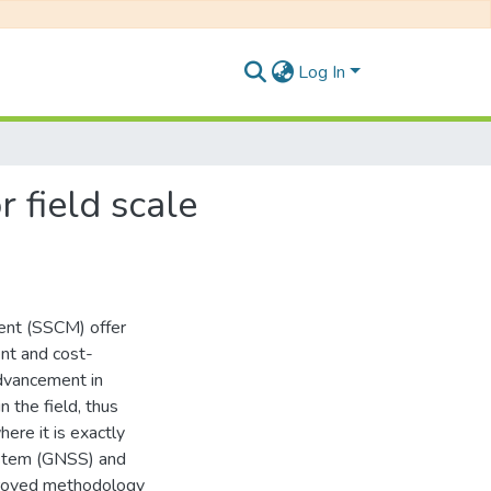
Log In
r field scale
ment (SSCM) offer
ent and cost-
dvancement in
n the field, thus
ere it is exactly
system (GNSS) and
mproved methodology