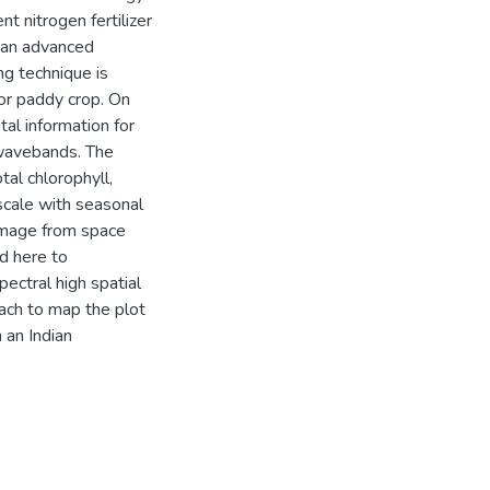
t nitrogen fertilizer
, an advanced
g technique is
for paddy crop. On
tal information for
l wavebands. The
tal chlorophyll,
 scale with seasonal
 image from space
d here to
pectral high spatial
ach to map the plot
 an Indian