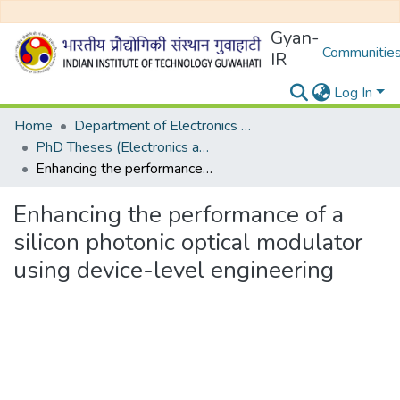
Gyan-
Communities
IR
Log In
Home
Department of Electronics and Electrical Egineering
PhD Theses (Electronics and Electrical Engineering)
Enhancing the performance of a silicon photonic optical modulator using device-level engineering
Enhancing the performance of a
silicon photonic optical modulator
using device-level engineering