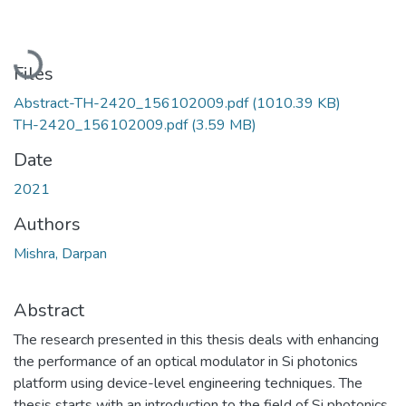
Loading...
Files
Abstract-TH-2420_156102009.pdf
(1010.39 KB)
TH-2420_156102009.pdf
(3.59 MB)
Date
2021
Authors
Mishra, Darpan
Abstract
The research presented in this thesis deals with enhancing
the performance of an optical modulator in Si photonics
platform using device-level engineering techniques. The
thesis starts with an introduction to the field of Si photonics,