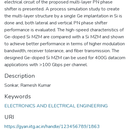
electrical circuit of the proposed multi-layer PN phase
shifter is presented. A process simulation study to create
the multi-layer structure by a single Ge implantation in Si is
done and, both lateral and vertical PN phase shifter
performance is evaluated. The high-speed characteristics of
Ge-doped Si MZM are compared with a Si MZM and shown
to achieve better performance in terms of higher modulation
bandwidth, receiver tolerance, and fiber transmission. The
designed Ge-doped Si MZM can be used for 400G datacom
applications with >100 Gbps per channel.
Description
Sonkar, Ramesh Kumar
Keywords
ELECTRONICS AND ELECTRICAL ENGINEERING
URI
https://gyan.iitg.ac.in/handle/123456789/1863