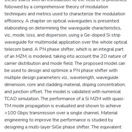
followed by a comprehensive theory of modulation
techniques and metrics used to characterize the modulation
efficiency. A chapter on optical waveguides is presented
elaborating on determining the waveguide characteristics,
viz., mode, loss, and dispersion, using a Ge-doped Si strip
waveguide for multimodal application over the whole optical
telecom band. A PN phase shifter, which is an integral part
of an MZM, is modeled, taking into account the 2D nature of
carrier distribution and mode field. The proposed model can
be used to design and optimize a PN phase shifter with
multiple design parameters viz., wavelength, waveguide
dimension, core and cladding material, doping concentration,
and junction offset. The model is validated with numerical
TCAD simulation. The performance of a Si MZM with quasi-
TM mode propagation is evaluated and shown to achieve
>100 Gbps transmission over a single channel. Material
engineering to improve the performance is studied by
designing a multi-layer SiGe phase shifter. The equivalent