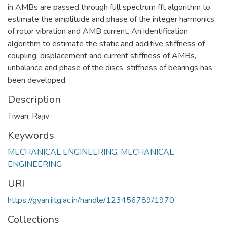
in AMBs are passed through full spectrum fft algorithm to
estimate the amplitude and phase of the integer harmonics
of rotor vibration and AMB current. An identification
algorithm to estimate the static and additive stiffness of
coupling, displacement and current stiffness of AMBs,
unbalance and phase of the discs, stiffness of bearings has
been developed.
Description
Tiwari, Rajiv
Keywords
MECHANICAL ENGINEERING
,
MECHANICAL
ENGINEERING
URI
https://gyan.iitg.ac.in/handle/123456789/1970
Collections