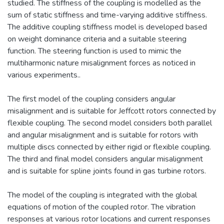
studied. The stiffness of the coupling is modelled as the
sum of static stiffness and time-varying additive stiffness.
The additive coupling stiffness model is developed based
on weight dominance criteria and a suitable steering
function. The steering function is used to mimic the
multiharmonic nature misalignment forces as noticed in
various experiments..
The first model of the coupling considers angular
misalignment and is suitable for Jeffcott rotors connected by
flexible coupling. The second model considers both parallel
and angular misalignment and is suitable for rotors with
multiple discs connected by either rigid or flexible coupling.
The third and final model considers angular misalignment
and is suitable for spline joints found in gas turbine rotors.
The model of the coupling is integrated with the global
equations of motion of the coupled rotor. The vibration
responses at various rotor locations and current responses