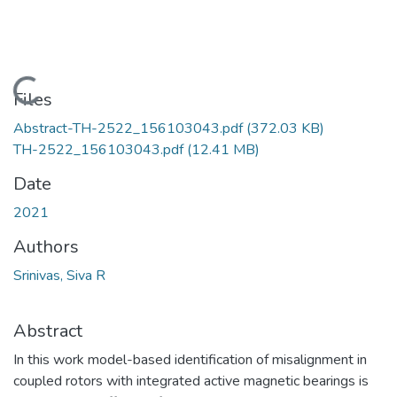
Loading...
Files
Abstract-TH-2522_156103043.pdf
(372.03 KB)
TH-2522_156103043.pdf
(12.41 MB)
Date
2021
Authors
Srinivas, Siva R
Abstract
In this work model-based identification of misalignment in
coupled rotors with integrated active magnetic bearings is