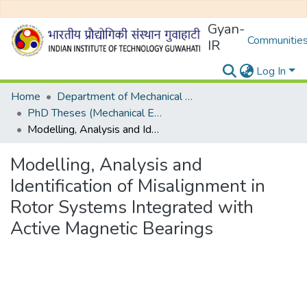
Gyan-
Communities
IR
Log In
Home
Department of Mechanical Engineering
PhD Theses (Mechanical Engineering)
Modelling, Analysis and Identification of Misalignment in Rotor Systems Integrated with Active Magnetic Bearings
Modelling, Analysis and
Identification of Misalignment in
Rotor Systems Integrated with
Active Magnetic Bearings