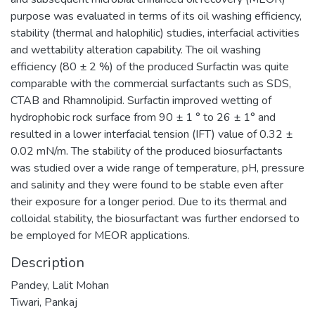
purpose was evaluated in terms of its oil washing efficiency,
stability (thermal and halophilic) studies, interfacial activities
and wettability alteration capability. The oil washing
efficiency (80 ± 2 %) of the produced Surfactin was quite
comparable with the commercial surfactants such as SDS,
CTAB and Rhamnolipid. Surfactin improved wetting of
hydrophobic rock surface from 90 ± 1 ° to 26 ± 1° and
resulted in a lower interfacial tension (IFT) value of 0.32 ±
0.02 mN/m. The stability of the produced biosurfactants
was studied over a wide range of temperature, pH, pressure
and salinity and they were found to be stable even after
their exposure for a longer period. Due to its thermal and
colloidal stability, the biosurfactant was further endorsed to
be employed for MEOR applications.
Description
Pandey, Lalit Mohan
Tiwari, Pankaj