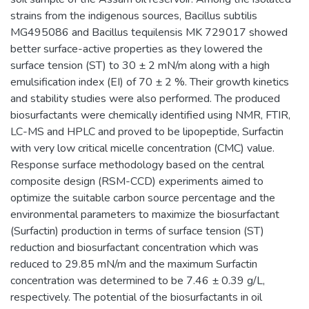
strains from the indigenous sources, Bacillus subtilis
MG495086 and Bacillus tequilensis MK 729017 showed
better surface-active properties as they lowered the
surface tension (ST) to 30 ± 2 mN/m along with a high
emulsification index (EI) of 70 ± 2 %. Their growth kinetics
and stability studies were also performed. The produced
biosurfactants were chemically identified using NMR, FTIR,
LC-MS and HPLC and proved to be lipopeptide, Surfactin
with very low critical micelle concentration (CMC) value.
Response surface methodology based on the central
composite design (RSM-CCD) experiments aimed to
optimize the suitable carbon source percentage and the
environmental parameters to maximize the biosurfactant
(Surfactin) production in terms of surface tension (ST)
reduction and biosurfactant concentration which was
reduced to 29.85 mN/m and the maximum Surfactin
concentration was determined to be 7.46 ± 0.39 g/L,
respectively. The potential of the biosurfactants in oil