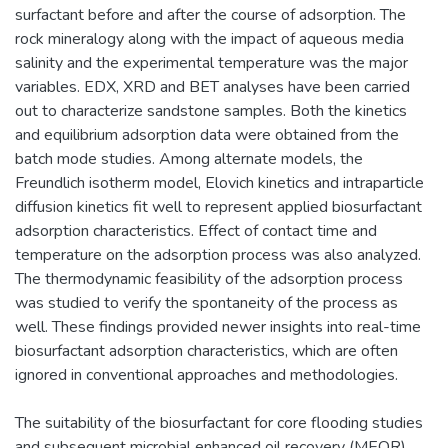
surfactant before and after the course of adsorption. The
rock mineralogy along with the impact of aqueous media
salinity and the experimental temperature was the major
variables. EDX, XRD and BET analyses have been carried
out to characterize sandstone samples. Both the kinetics
and equilibrium adsorption data were obtained from the
batch mode studies. Among alternate models, the
Freundlich isotherm model, Elovich kinetics and intraparticle
diffusion kinetics fit well to represent applied biosurfactant
adsorption characteristics. Effect of contact time and
temperature on the adsorption process was also analyzed.
The thermodynamic feasibility of the adsorption process
was studied to verify the spontaneity of the process as
well. These findings provided newer insights into real-time
biosurfactant adsorption characteristics, which are often
ignored in conventional approaches and methodologies.
The suitability of the biosurfactant for core flooding studies
and subsequent microbial enhanced oil recovery (MEOR)