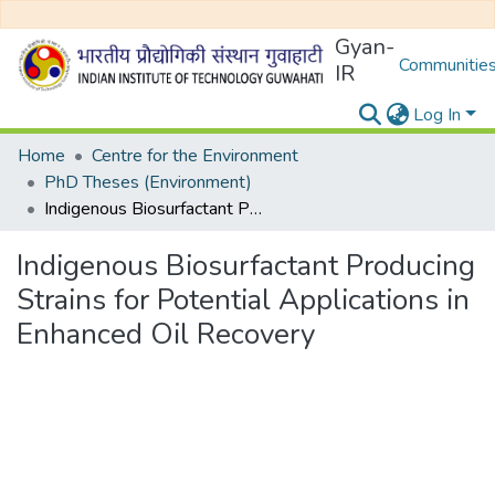
Gyan-
Communities
IR
Log In
Home
Centre for the Environment
PhD Theses (Environment)
Indigenous Biosurfactant Producing Strains for Potential Applications in Enhanced Oil Recovery
Indigenous Biosurfactant Producing
Strains for Potential Applications in
Enhanced Oil Recovery