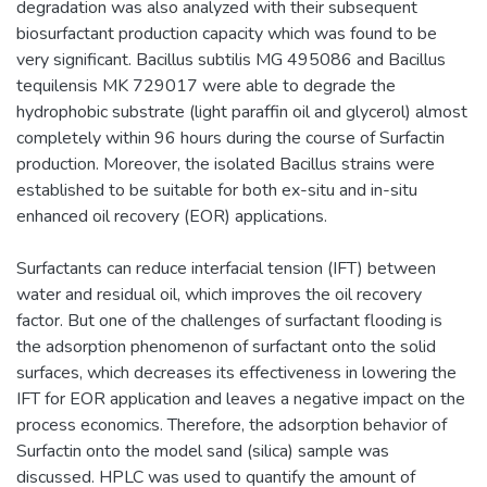
degradation was also analyzed with their subsequent
biosurfactant production capacity which was found to be
very significant. Bacillus subtilis MG 495086 and Bacillus
tequilensis MK 729017 were able to degrade the
hydrophobic substrate (light paraffin oil and glycerol) almost
completely within 96 hours during the course of Surfactin
production. Moreover, the isolated Bacillus strains were
established to be suitable for both ex-situ and in-situ
enhanced oil recovery (EOR) applications.
Surfactants can reduce interfacial tension (IFT) between
water and residual oil, which improves the oil recovery
factor. But one of the challenges of surfactant flooding is
the adsorption phenomenon of surfactant onto the solid
surfaces, which decreases its effectiveness in lowering the
IFT for EOR application and leaves a negative impact on the
process economics. Therefore, the adsorption behavior of
Surfactin onto the model sand (silica) sample was
discussed. HPLC was used to quantify the amount of