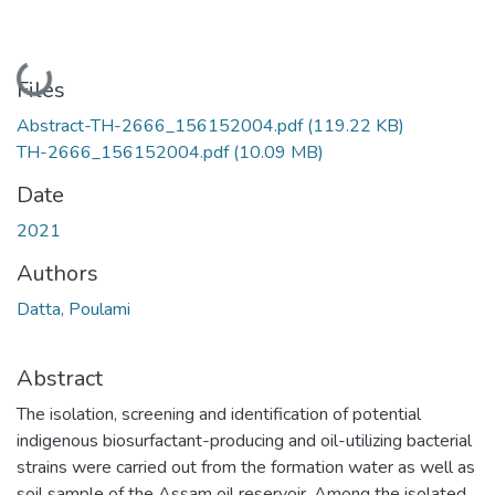
Loading...
Files
Abstract-TH-2666_156152004.pdf
(119.22 KB)
TH-2666_156152004.pdf
(10.09 MB)
Date
2021
Authors
Datta, Poulami
Abstract
The isolation, screening and identification of potential
indigenous biosurfactant-producing and oil-utilizing bacterial
strains were carried out from the formation water as well as
soil sample of the Assam oil reservoir. Among the isolated