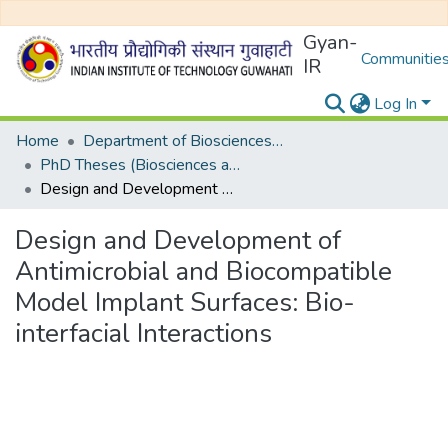
Gyan-
Communities
IR
Log In
Home
Department of Biosciences and Bioengineering
PhD Theses (Biosciences and Bioengineering)
Design and Development of Antimicrobial and Biocompatible Model Implant Surfaces: Bio-interfacial Interactions
Design and Development of
Antimicrobial and Biocompatible
Model Implant Surfaces: Bio-
interfacial Interactions