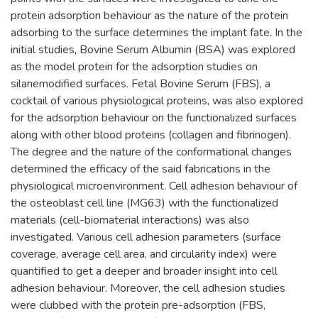
protein adsorption behaviour as the nature of the protein
adsorbing to the surface determines the implant fate. In the
initial studies, Bovine Serum Albumin (BSA) was explored
as the model protein for the adsorption studies on
silanemodified surfaces. Fetal Bovine Serum (FBS), a
cocktail of various physiological proteins, was also explored
for the adsorption behaviour on the functionalized surfaces
along with other blood proteins (collagen and fibrinogen).
The degree and the nature of the conformational changes
determined the efficacy of the said fabrications in the
physiological microenvironment. Cell adhesion behaviour of
the osteoblast cell line (MG63) with the functionalized
materials (cell-biomaterial interactions) was also
investigated. Various cell adhesion parameters (surface
coverage, average cell area, and circularity index) were
quantified to get a deeper and broader insight into cell
adhesion behaviour. Moreover, the cell adhesion studies
were clubbed with the protein pre-adsorption (FBS,