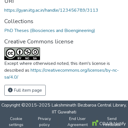
URI
https://gyan.iitg.ac.in/handle/123456789/3113
Collections
PhD Theses (Biosciences and Bioengineering)
Creative Commons license
Except where otherwised noted, this item's license is
described as
https://creativecommons.org/licenses/by-nc-
sa/4.0/
Full item page
Copyright ©2015-2025 Lakshminath Bezbaroa Central Library,
IIT Guwahati
Cookie
Privacy
End User
Send
COAR Notify
settings
policy
Agreement
Feedback