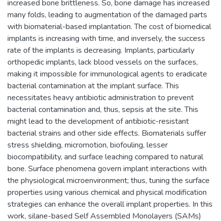
increased bone brittleness. So, bone damage has increased
many folds, leading to augmentation of the damaged parts
with biomaterial-based implantation. The cost of biomedical
implants is increasing with time, and inversely, the success
rate of the implants is decreasing. Implants, particularly
orthopedic implants, lack blood vessels on the surfaces,
making it impossible for immunological agents to eradicate
bacterial contamination at the implant surface. This
necessitates heavy antibiotic administration to prevent
bacterial contamination and, thus, sepsis at the site. This
might lead to the development of antibiotic-resistant
bacterial strains and other side effects. Biomaterials suffer
stress shielding, micromotion, biofouling, lesser
biocompatibility, and surface leaching compared to natural
bone. Surface phenomena govern implant interactions with
the physiological microenvironment; thus, tuning the surface
properties using various chemical and physical modification
strategies can enhance the overall implant properties. In this
work, silane-based Self Assembled Monolayers (SAMs)