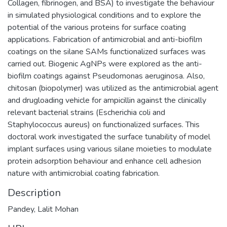
Collagen, fibrinogen, and BSA) to investigate the behaviour
in simulated physiological conditions and to explore the
potential of the various proteins for surface coating
applications. Fabrication of antimicrobial and anti-biofilm
coatings on the silane SAMs functionalized surfaces was
carried out. Biogenic AgNPs were explored as the anti-
biofilm coatings against Pseudomonas aeruginosa. Also,
chitosan (biopolymer) was utilized as the antimicrobial agent
and drugloading vehicle for ampicillin against the clinically
relevant bacterial strains (Escherichia coli and
Staphylococcus aureus) on functionalized surfaces. This
doctoral work investigated the surface tunability of model
implant surfaces using various silane moieties to modulate
protein adsorption behaviour and enhance cell adhesion
nature with antimicrobial coating fabrication.
Description
Pandey, Lalit Mohan