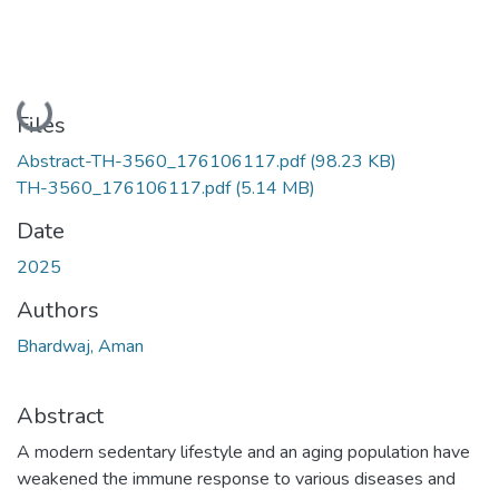
Loading...
Files
Abstract-TH-3560_176106117.pdf
(98.23 KB)
TH-3560_176106117.pdf
(5.14 MB)
Date
2025
Authors
Bhardwaj, Aman
Abstract
A modern sedentary lifestyle and an aging population have
weakened the immune response to various diseases and