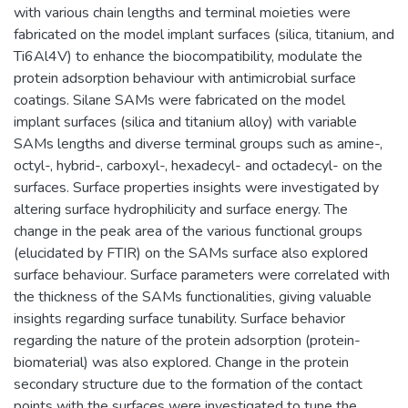
with various chain lengths and terminal moieties were
fabricated on the model implant surfaces (silica, titanium, and
Ti6Al4V) to enhance the biocompatibility, modulate the
protein adsorption behaviour with antimicrobial surface
coatings. Silane SAMs were fabricated on the model
implant surfaces (silica and titanium alloy) with variable
SAMs lengths and diverse terminal groups such as amine-,
octyl-, hybrid-, carboxyl-, hexadecyl- and octadecyl- on the
surfaces. Surface properties insights were investigated by
altering surface hydrophilicity and surface energy. The
change in the peak area of the various functional groups
(elucidated by FTIR) on the SAMs surface also explored
surface behaviour. Surface parameters were correlated with
the thickness of the SAMs functionalities, giving valuable
insights regarding surface tunability. Surface behavior
regarding the nature of the protein adsorption (protein-
biomaterial) was also explored. Change in the protein
secondary structure due to the formation of the contact
points with the surfaces were investigated to tune the