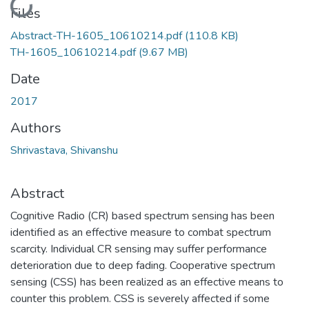
Loading...
Files
Abstract-TH-1605_10610214.pdf
(110.8 KB)
TH-1605_10610214.pdf
(9.67 MB)
Date
2017
Authors
Shrivastava, Shivanshu
Abstract
Cognitive Radio (CR) based spectrum sensing has been
identified as an effective measure to combat spectrum
scarcity. Individual CR sensing may suffer performance
deterioration due to deep fading. Cooperative spectrum
sensing (CSS) has been realized as an effective means to
counter this problem. CSS is severely affected if some