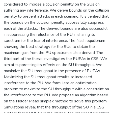
considered to impose a collision penalty on the SUs on
suffering any interference. We derive bounds on the collision
penalty to prevent attacks in each scenario. It is verified that
the bounds on the collision penalty successfully suppress
each of the attacks. The derived bounds are also successful
in suppressing the reluctance of the PU in sharing its
spectrum for the fear of interference. The Nash equilibrium
showing the best strategy for the SUs to obtain the
maximum gain from the PU spectrum is also derived. The
third part of the thesis investigates the PUEAs in CSS. We
aim at suppressing its effects on the SU throughput. We
maximize the SU throughput in the presence of PUEAs.
Maximizing the SU throughput results to increased
interference to the PU. We formulate an optimization
problem to maximize the SU throughput with a constraint on
the interference to the PU. We propose an algorithm based
on the Nelder Mead simplex method to solve this problem.
Simulations reveal that the throughput of the SU in a CSS