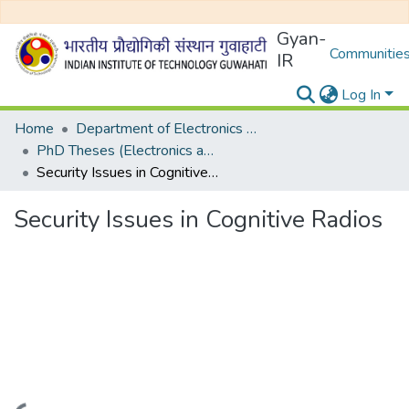
Gyan-
Communities
IR
Log In
Home
Department of Electronics and Electrical Egineering
PhD Theses (Electronics and Electrical Engineering)
Security Issues in Cognitive Radios
Security Issues in Cognitive Radios