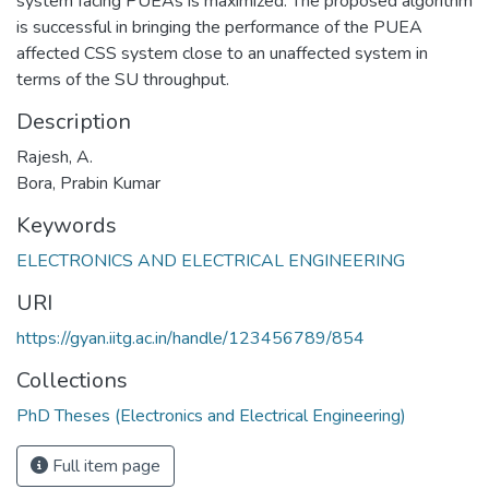
system facing PUEAs is maximized. The proposed algorithm
is successful in bringing the performance of the PUEA
affected CSS system close to an unaffected system in
terms of the SU throughput.
Description
Rajesh, A.
Bora, Prabin Kumar
Keywords
ELECTRONICS AND ELECTRICAL ENGINEERING
URI
https://gyan.iitg.ac.in/handle/123456789/854
Collections
PhD Theses (Electronics and Electrical Engineering)
Full item page