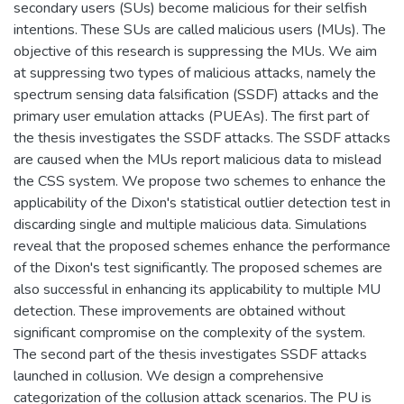
secondary users (SUs) become malicious for their selfish
intentions. These SUs are called malicious users (MUs). The
objective of this research is suppressing the MUs. We aim
at suppressing two types of malicious attacks, namely the
spectrum sensing data falsification (SSDF) attacks and the
primary user emulation attacks (PUEAs). The first part of
the thesis investigates the SSDF attacks. The SSDF attacks
are caused when the MUs report malicious data to mislead
the CSS system. We propose two schemes to enhance the
applicability of the Dixon's statistical outlier detection test in
discarding single and multiple malicious data. Simulations
reveal that the proposed schemes enhance the performance
of the Dixon's test significantly. The proposed schemes are
also successful in enhancing its applicability to multiple MU
detection. These improvements are obtained without
significant compromise on the complexity of the system.
The second part of the thesis investigates SSDF attacks
launched in collusion. We design a comprehensive
categorization of the collusion attack scenarios. The PU is