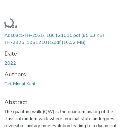
Loading...
Files
Abstract-TH-2925_186121015.pdf
(65.53 KB)
TH-2925_186121015.pdf
(16.92 MB)
Date
2022
Authors
Giri, Mrinal Kanti
Abstract
The quantum walk (QW) is the quantum analog of the
classical random walk where an initial state undergoes
reversible, unitary time evolution leading to a dynamical