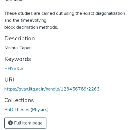
These studies are carried out using the exact diagonalization
and the timeevolving
block decimation methods.
Description
Mishra, Tapan
Keywords
PHYSICS
URI
https://gyan.iitg.ac.in/handle/123456789/2263
Collections
PhD Theses (Physics)
Full item page