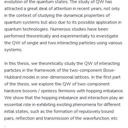
evolution of the quantum states. The study of QW has
attracted a great deal of attention in recent years, not only
in the context of studying the dynamical properties of
quantum systems but also due to its possible application in
quantum technologies. Numerous studies have been
performed theoretically and experimentally to investigate
the QW of single and two interacting particles using various
systems.
In this thesis, we theoretically study the QW of interacting
particles in the framework of the two-component Bose-
Hubbard model in one-dimensional lattices. In the first part
of the thesis, we explore the QW of two-component
hardcore bosons / spinless fermions with hopping imbalance.
We show that the hopping imbalance and interaction play an
essential role in exhibiting exciting phenomena for different
initial states, such as the formation of repulsively bound
pairs, reflection and transmission of the wavefunction, etc
.