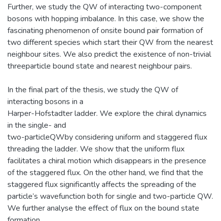
Further, we study the QW of interacting two-component
bosons with hopping imbalance. In this case, we show the
fascinating phenomenon of onsite bound pair formation of
two different species which start their QW from the nearest
neighbour sites. We also predict the existence of non-trivial
threeparticle bound state and nearest neighbour pairs.
In the final part of the thesis, we study the QW of
interacting bosons in a
Harper-Hofstadter ladder. We explore the chiral dynamics
in the single- and
two-particleQWby considering uniform and staggered flux
threading the ladder. We show that the uniform flux
facilitates a chiral motion which disappears in the presence
of the staggered flux. On the other hand, we find that the
staggered flux significantly affects the spreading of the
particle’s wavefunction both for single and two-particle QW.
We further analyse the effect of flux on the bound state
formation.