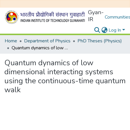
Gyan-
Communities
IR
Log In
Home
Department of Physics
PhD Theses (Physics)
Quantum dynamics of low dimensional interacting systems using the continuous-time quantum walk
Quantum dynamics of low
dimensional interacting systems
using the continuous-time quantum
walk