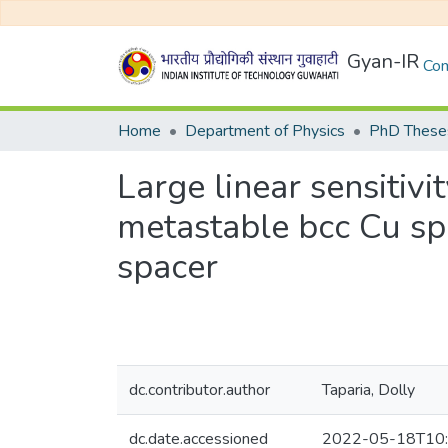
Gyan-IR
Com
Home
Department of Physics
PhD Theses
Large linear sensiti
metastable bcc Cu spa
spacer
dc.contributor.author
Taparia, Dolly
dc.date.accessioned
2022-05-18T10: