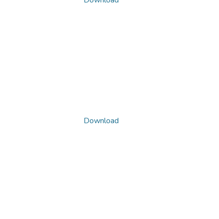
Download