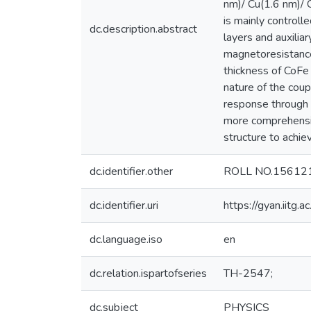
nm)/ Cu(1.6 nm)/ 
is mainly control
dc.description.abstract
layers and auxilia
magnetoresistance
thickness of CoFe
nature of the coup
response through a
more comprehensiv
structure to achie
dc.identifier.other
ROLL NO.15612
dc.identifier.uri
https://gyan.iitg
dc.language.iso
en
dc.relation.ispartofseries
TH-2547;
dc.subject
PHYSICS