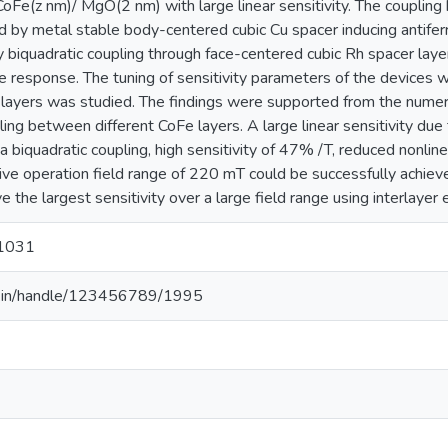
CoFe(z nm)/ MgO(2 nm) with large linear sensitivity. The couplin
led by metal stable body-centered cubic Cu spacer inducing anti
ry biquadratic coupling through face-centered cubic Rh spacer laye
 response. The tuning of sensitivity parameters of the devices w
 layers was studied. The findings were supported from the numeri
ling between different CoFe layers. A large linear sensitivity due
 biquadratic coupling, high sensitivity of 47% /T, reduced nonline
e operation field range of 220 mT could be successfully achieve
ve the largest sensitivity over a large field range using interlayer
1031
.ac.in/handle/123456789/1995