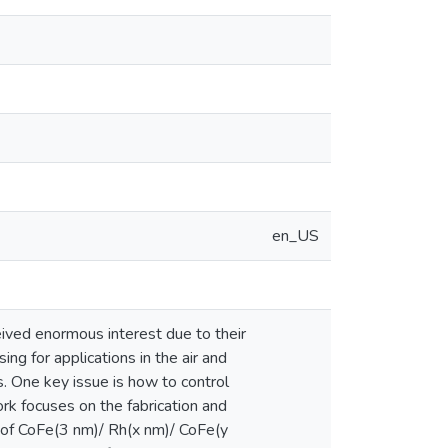
en_US
ved enormous interest due to their
ng for applications in the air and
s. One key issue is how to control
ork focuses on the fabrication and
 of CoFe(3 nm)/ Rh(x nm)/ CoFe(y