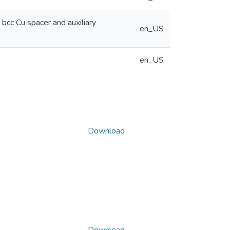
bcc Cu spacer and auxiliary
en_US
en_US
Download
Download