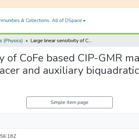
munities & Collections
All of DSpace
 (Physics)
Large linear sensitivity of CoFe based CIP-GMR magnetic sensor using metastable bcc Cu spacer and auxiliary biquadratic coupling through Rh spacer
vity of CoFe based CIP-GMR ma
cer and auxiliary biquadrati
Simple item page
56:18Z