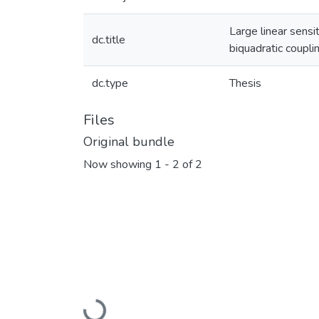
Large linear sens
dc.title
biquadratic coupli
dc.type
Thesis
Files
Original bundle
Now showing
1 - 2 of 2