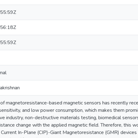
55:59Z
56:18Z
55:59Z
mal
hakrishnan
f magnetoresistance-based magnetic sensors has recently recei
 sensitivity, and low power consumption, which makes them promisi
e industry, non-destructive materials testing, biomedical sensor
esistance change with the applied magnetic field. Therefore, this w
of Current In-Plane (CIP)-Giant Magnetoresistance (GMR) devices