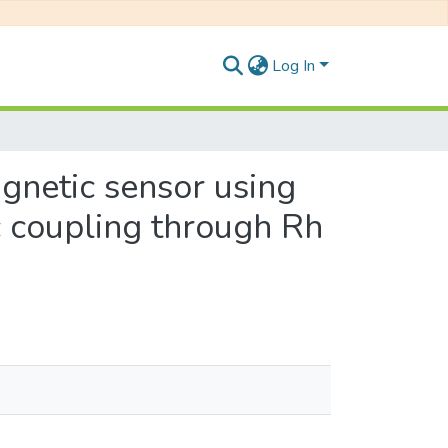
Log In
gnetic sensor using
c coupling through Rh