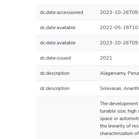
dc.date.accessioned
2023-10-26T09:
dc.date.available
2022-05-18T10:
dc.date.available
2023-10-26T09:
dc.date.issued
2021
dc.description
Alagarsamy, Peru
dc.description
Srinivasan, Anant
The development o
tunable size, high
space or automotiv
the linearity of r
characterization 