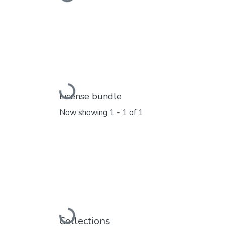
Loading...
Loading...
License bundle
Now showing
1 - 1 of 1
Loading...
Collections