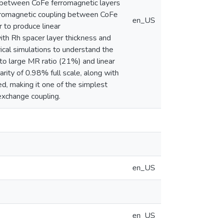
g between CoFe ferromagnetic layers
ferromagnetic coupling between CoFe
en_US
r to produce linear
ith Rh spacer layer thickness and
cal simulations to understand the
 to large MR ratio (21%) and linear
arity of 0.98% full scale, along with
d, making it one of the simplest
 exchange coupling.
en_US
en_US