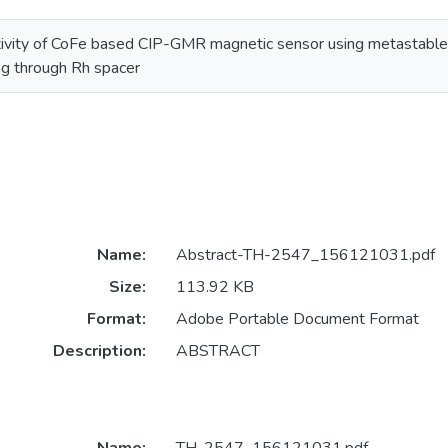
itivity of CoFe based CIP-GMR magnetic sensor using metastable 
ng through Rh spacer
Name:
Abstract-TH-2547_156121031.pdf
Size:
113.92 KB
Format:
Adobe Portable Document Format
Description:
ABSTRACT
Name:
TH-2547_156121031.pdf