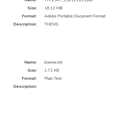
Size:
18.12 MB
Format:
Adobe Portable Document Format
Description:
THESIS
Name:
license.txt
Size:
1.71 KB
Format:
Plain Text
Description: