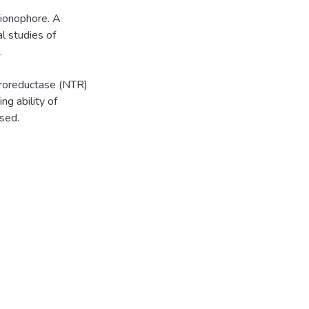
nionophore. A
al studies of
.
troreductase (NTR)
ng ability of
sed.