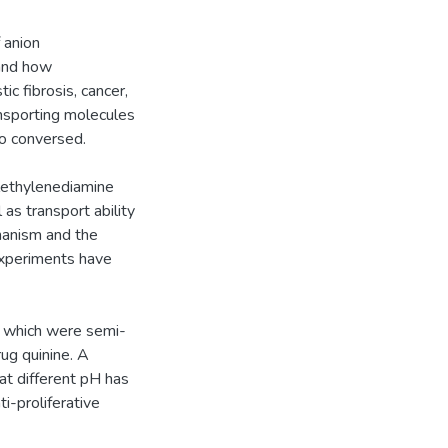
 anion
 and how
c fibrosis, cancer,
ansporting molecules
so conversed.
lethylenediamine
as transport ability
hanism and the
experiments have
, which were semi-
ug quinine. A
at different pH has
ti-proliferative