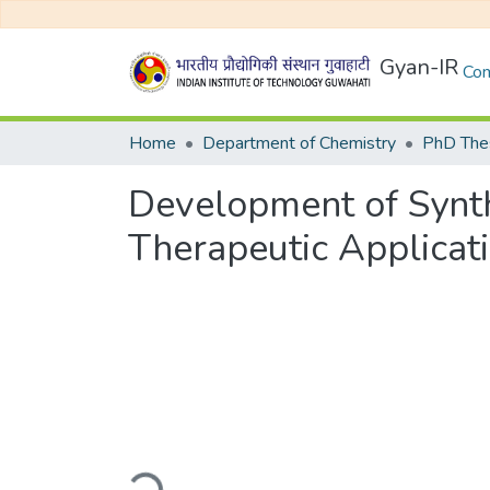
Gyan-IR
Com
Home
Department of Chemistry
PhD Thes
Development of Synth
Therapeutic Applicat
Loading...