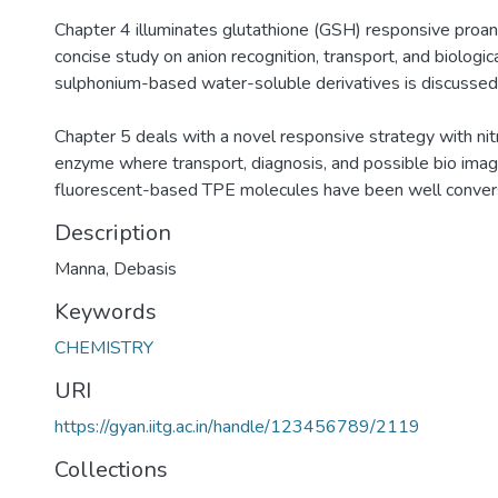
Chapter 4 illuminates glutathione (GSH) responsive proa
concise study on anion recognition, transport, and biologic
sulphonium-based water-soluble derivatives is discussed
Chapter 5 deals with a novel responsive strategy with ni
enzyme where transport, diagnosis, and possible bio imagi
fluorescent-based TPE molecules have been well conver
Description
Manna, Debasis
Keywords
CHEMISTRY
URI
https://gyan.iitg.ac.in/handle/123456789/2119
Collections