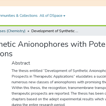
munities & Collections
All of DSpace
es (Chemistry)
Development of Synthetic Anionophores with Potential Prospects in Therapeutic Applications
etic Anionophores with Poten
ions
Abstract
The thesis entitled “Development of Synthetic Anionopho
Prospects in Therapeutic Applications” elucidates a succin
numerous new classes of anionophores with promising the
Within this thesis, the recognition, transmembrane transp
therapeutic prospects are reported. The thesis has been d
chapters based on the adept experimental results which 
during the entire research period.