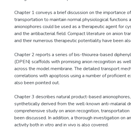
Chapter 1 conveys a brief discussion on the importance of
transportation to maintain normal physiological functions
anionophores could be used as a therapeutic agent for cysti
and the antibacterial field. Compact literature on anion tr
and their numerous therapeutic potentiality have been al
Chapter 2 reports a series of bis-thiourea-based dipheny
(DPEN) scaffolds with promising anion recognition as well 
across the model membrane. The detailed transport mec
correlations with apoptosis using a number of proficient 
also been pointed out.
Chapter 3 describes natural product-based anionophores
synthetically derived from the well-known anti-malarial dr
comprehensive study on anion recognition, transportation 
been discussed. In addition, a thorough investigation on an
activity both in vitro and in vivo is also covered.