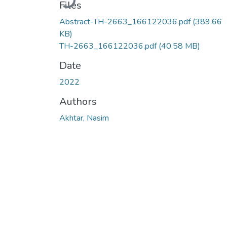
Files
Abstract-TH-2663_166122036.pdf
(389.66
KB)
TH-2663_166122036.pdf
(40.58 MB)
Date
2022
Authors
Akhtar, Nasim