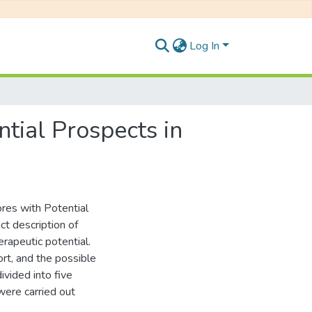
Log In
tial Prospects in
res with Potential
ct description of
rapeutic potential.
ort, and the possible
ivided into five
were carried out