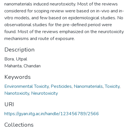
nanomaterials induced neurotoxicity. Most of the reviews
considered for scoping review were based on in-vivo and in-
vitro models, and few based on epidemiological studies. No
observational studies for the pre-defined period were
found. Most of the reviews emphasized on the neurotoxicity
mechanisms and route of exposure.
Description
Bora, Utpal
Mahanta, Chandan
Keywords
Environmental Toxicity
,
Pesticides
,
Nanomaterials
,
Toxicity
,
Nanotoxicity
,
Neurotoxicity
URI
https://gyan.iitg.ac.in/handle/123456789/2566
Collections