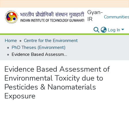
Gyan-
Communities
IR
Log In
Home
Centre for the Environment
PhD Theses (Environment)
Evidence Based Assessment of Environmental Toxicity due to Pesticides & Nanomaterials Exposure
Evidence Based Assessment of
Environmental Toxicity due to
Pesticides & Nanomaterials
Exposure