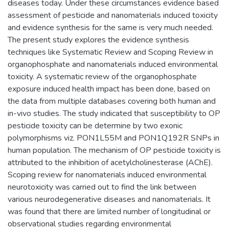
diseases today. Under these circumstances evidence based
assessment of pesticide and nanomaterials induced toxicity
and evidence synthesis for the same is very much needed.
The present study explores the evidence synthesis
techniques like Systematic Review and Scoping Review in
organophosphate and nanomaterials induced environmental
toxicity. A systematic review of the organophosphate
exposure induced health impact has been done, based on
the data from multiple databases covering both human and
in-vivo studies. The study indicated that susceptibility to OP
pesticide toxicity can be determine by two exonic
polymorphisms viz. PON1L55M and PON1Q192R SNPs in
human population. The mechanism of OP pesticide toxicity is
attributed to the inhibition of acetylcholinesterase (AChE).
Scoping review for nanomaterials induced environmental
neurotoxicity was carried out to find the link between
various neurodegenerative diseases and nanomaterials. It
was found that there are limited number of longitudinal or
observational studies regarding environmental