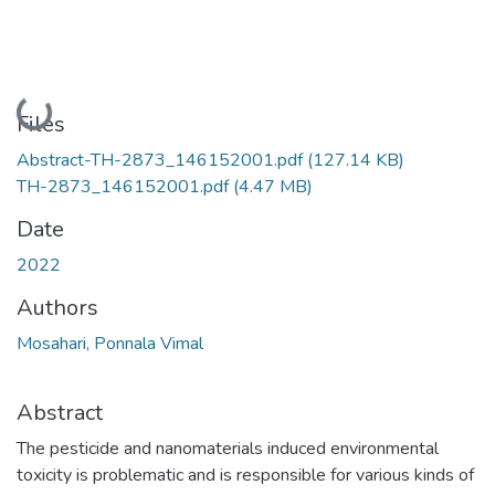
Loading...
Files
Abstract-TH-2873_146152001.pdf
(127.14 KB)
TH-2873_146152001.pdf
(4.47 MB)
Date
2022
Authors
Mosahari, Ponnala Vimal
Abstract
The pesticide and nanomaterials induced environmental
toxicity is problematic and is responsible for various kinds of