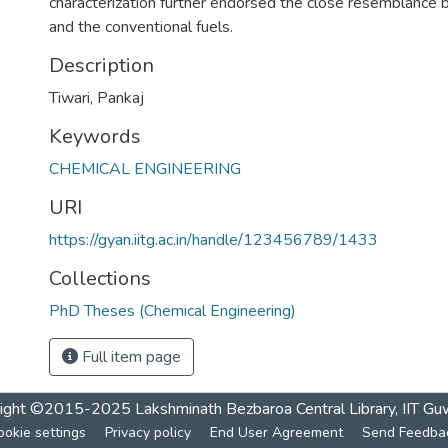
characterization further endorsed the close resemblanc
and the conventional fuels.
Description
Tiwari, Pankaj
Keywords
CHEMICAL ENGINEERING
URI
https://gyan.iitg.ac.in/handle/123456789/1433
Collections
PhD Theses (Chemical Engineering)
Full item page
ight ©2015-2025 Lakshminath Bezbaroa Central Library, IIT Gu
ookie settings
Privacy policy
End User Agreement
Send Feedba