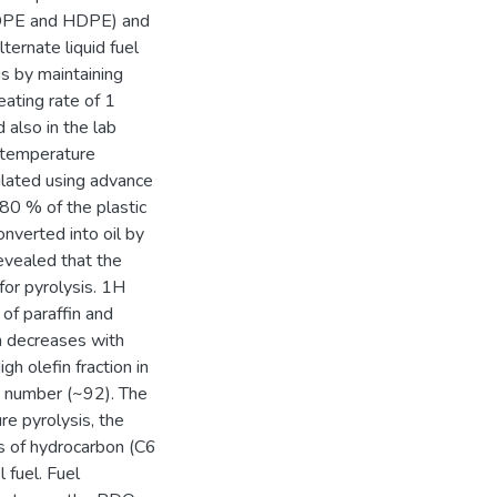
(LDPE and HDPE) and
ernate liquid fuel
s by maintaining
eating rate of 1
also in the lab
s temperature
ulated using advance
80 % of the plastic
verted into oil by
revealed that the
for pyrolysis. 1H
f paraffin and
n decreases with
h olefin fraction in
e number (~92). The
e pyrolysis, the
ns of hydrocarbon (C6
 fuel. Fuel