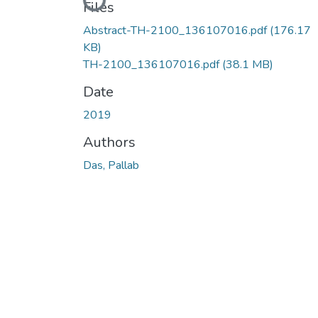
Loading...
Files
Abstract-TH-2100_136107016.pdf
(176.17
KB)
TH-2100_136107016.pdf
(38.1 MB)
Date
2019
Authors
Das, Pallab