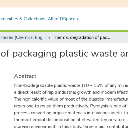
munities & Collections
All of DSpace
PhD Theses (Chemical Engineering)
Thermal degradation of packaging plastic waste and its conversion into fuel by pyrolysis
f packaging plastic waste an
Abstract
Non-biodegradable plastic waste (10 – 15% of any munici
a direct result of rapid industrial growth and modern lifes
The high calorific value of most of the plastics (manufactur
urges one to reuse them productively. Pyrolysis is one of 
process converting organic materials into various useful f
thermochemical decomposition at elevated temperature 
starving environment. In this study, three major contributor