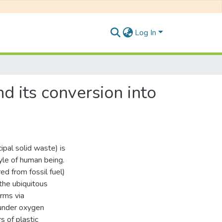
Log In
d its conversion into
pal solid waste) is
tyle of human being.
ed from fossil fuel)
the ubiquitous
orms via
under oxygen
s of plastic