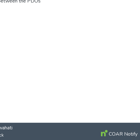
e between the PDOs
wahati
COAR Notify
ck