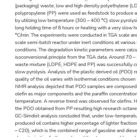
(packaging) waste, low and high density polyethylene 
polypropylene (PP) were used as feedstock to produce alt
by utilizing low temperature (300 – 400 °C) slow pyrolysi
long holding time of 8 hours or heating with a very slow h
°C/min. The experiments were conducted in TGA scale and 
scale semi-batch reactor under inert conditions at variou
conditions. The degradation kinetic parameters were calc
isoconversional principle from the TGA data. Around 70 – 
waste mixture (LDPE, HDPE and PP) was successfully con
slow pyrolysis. Analysis of the plastic derived oil (PDO) 
quality of the oil varies with isothermal conditions chosen 
NMR analysis depicted that PDO samples are composed o
olefin as major components and the paraffin concentratio
temperature. A reverse trend was observed for olefins. Hig
the PDO obtained from PP resulting high research octan
GC-Simdist analysis concluded that, under low-temperatur
produced oil contains higher percentage of lighter fractio
– C20), which is the combined range of gasoline and diesel