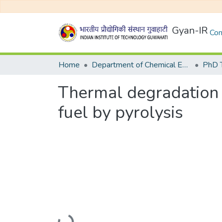
Gyan-IR
Com
Home
Department of Chemical Engineering
Thermal degradation o
fuel by pyrolysis