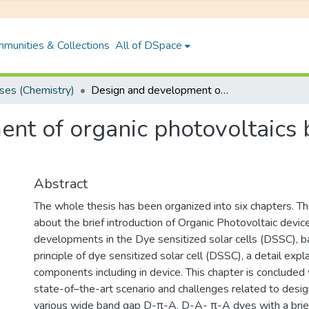
munities & Collections
All of DSpace
es (Chemistry)
Design and development of organic photovoltaics based on π-conjugated materials
nt of organic photovoltaics 
Abstract
The whole thesis has been organized into six chapters. The
about the brief introduction of Organic Photovoltaic devi
developments in the Dye sensitized solar cells (DSSC), b
principle of dye sensitized solar cell (DSSC), a detail expl
components including in device. This chapter is concluded 
state-of–the-art scenario and challenges related to desig
various wide band gap D-π-A, D-A- π-A dyes with a brief 