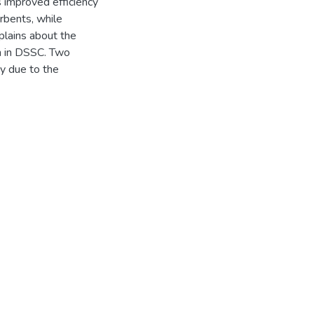
 improved efficiency
rbents, while
plains about the
on in DSSC. Two
 due to the