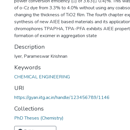
power conversion efficiency () of 3.63( 0.4)%. This was
of o-Cz dye from 3.3% to 4.0% without using any coabso
changing the thickness of TiO2 film. The fourth chapter ex
synthesis of new AIEE based materials and its applicati
chromophores TPAPHA, TPA-PFA exhibits AIEE property
formation of excimer in aggregation state
Description
Iyer, Parameswar Krishnan
Keywords
CHEMICAL ENGINEERING
URI
https://gyan.iitg.ac.in/handle/123456789/1146
Collections
PhD Theses (Chemistry)