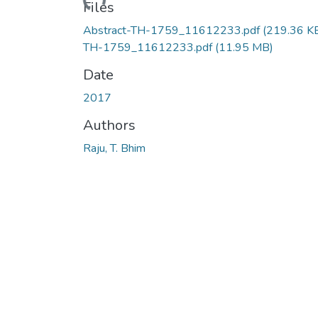
Files
Abstract-TH-1759_11612233.pdf
(219.36 K
TH-1759_11612233.pdf
(11.95 MB)
Date
2017
Authors
Raju, T. Bhim