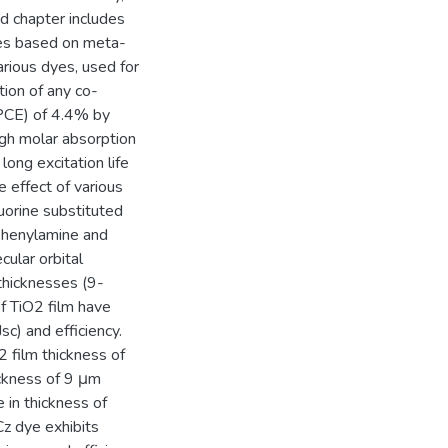
d chapter includes
yes based on meta-
arious dyes, used for
tion of any co-
(PCE) of 4.4% by
gh molar absorption
ong excitation life
 effect of various
uorine substituted
iphenylamine and
cular orbital
 thicknesses (9-
f TiO2 film have
Jsc) and efficiency.
 film thickness of
ckness of 9 μm
 in thickness of
Cz dye exhibits