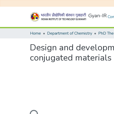
Gyan-IR
Com
Home
Department of Chemistry
PhD Thes
Design and developme
conjugated materials
Loading...