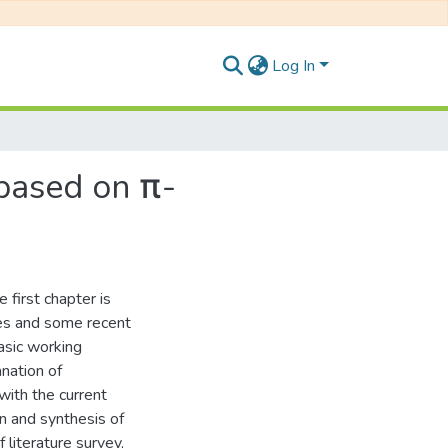
Log In
based on π-
 first chapter is
ces and some recent
asic working
anation of
with the current
n and synthesis of
literature survey,