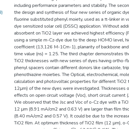
including performance parameters and stability. The secon
B)
the design and synthesis of four new series of organic d
fluorine substituted phenyl moiety, used as a π-linker in v
dye sensitized solar cell (DSSC) application. Without addi
absorbent on TiO2 layer we achieved highest efficiency 
using a simple m-Cz-dye due to the deep HOMO level, hi
coefficient (13,126 M-1Cm-1), planarity of backbone and l
time value (ns) = 1.25. The third chapter demonstrates the
TiO2 thicknesses with new series of dyes having ortho-fl
phenyl spacers contain different donors like carbazole, tr
phenothiazine moieties. The Optical, electrochemical, mole
calculation and photovoltaic properties for different TiO2
12μm) of the new dyes were investigated. Thicknesses o
effects on open circuit voltage (Voc), short circuit current (
We observed that the Jsc and Voc of o-Cz dye with a TiO2
12 μm (8.91 mA/cm2 and 0.63 V) are larger than film thi
(8.40 mA/cm2 and 0.57 V). It could be due to the increase
TiO2 film. At optimum thickness of TiO2 film (12 μm), o-