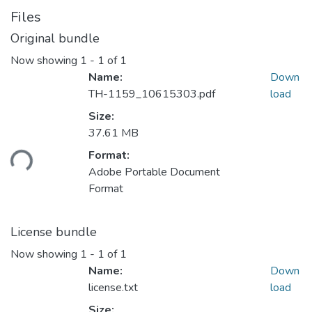
Files
Original bundle
Now showing
1 - 1 of 1
Name:
Down
TH-1159_10615303.pdf
load
Size:
37.61 MB
Format:
ding...
Adobe Portable Document
Format
License bundle
Now showing
1 - 1 of 1
Name:
Down
license.txt
load
Size: