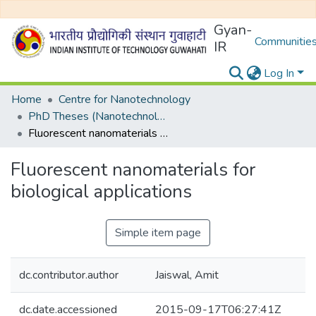
Gyan-
Communities
IR
Log In
Home
Centre for Nanotechnology
PhD Theses (Nanotechnology)
Fluorescent nanomaterials for biological applications
Fluorescent nanomaterials for
biological applications
Simple item page
dc.contributor.author
Jaiswal, Amit
dc.date.accessioned
2015-09-17T06:27:41Z