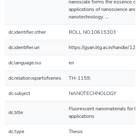
nanoscale forms the essence of 
applications of nanoscience and
nanotechnology. ....
dc.identifier.other
ROLL NO.10615303
dc.identifier.uri
https://gyan.iitg.ac.in/handle/
dc.language.iso
en
dc.relation.ispartofseries
TH-1159;
dc.subject
NANOTECHNOLOGY
Fluorescent nanomaterials for bio
dc.title
applications
dc.type
Thesis