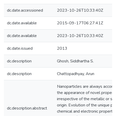
dc.date.accessioned
2023-10-26T10:33:40Z
dc.date.available
2015-09-17T06:27:41Z
dc.date.available
2023-10-26T10:33:40Z
dc.date.issued
2013
dc.description
Ghosh, Siddhartha S.
dc.description
Chattopadhyay, Arun
Nanoparticles are always accom
the appearance of novel propert
irrespective of the metallic or s
origin. Evolution of the unique phy
dc.description.abstract
chemical and electronic propertie