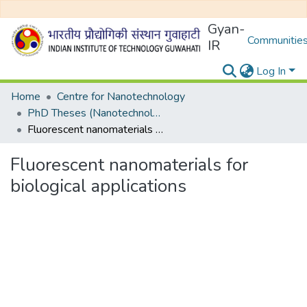
Gyan-
Communities
IR
Log In
Home
Centre for Nanotechnology
PhD Theses (Nanotechnology)
Fluorescent nanomaterials for biological applications
Fluorescent nanomaterials for
biological applications