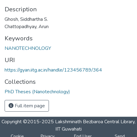
Description
Ghosh, Siddhartha S.
Chattopadhyay, Arun
Keywords
NANOTECHNOLOGY
URI
https://gyan.iitg.ac.in/handle/123456789/364
Collections
PhD Theses (Nanotechnology)
Full item page
Copyright ©2015-2025 Lakshminath Bezbaroa Central Library,
IIT Guwahati
Cookie
Privacy
End User
Send