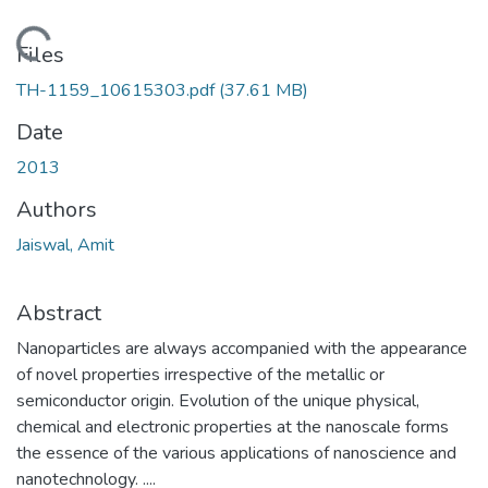
Loading...
Files
TH-1159_10615303.pdf
(37.61 MB)
Date
2013
Authors
Jaiswal, Amit
Abstract
Nanoparticles are always accompanied with the appearance
of novel properties irrespective of the metallic or
semiconductor origin. Evolution of the unique physical,
chemical and electronic properties at the nanoscale forms
the essence of the various applications of nanoscience and
nanotechnology. ....