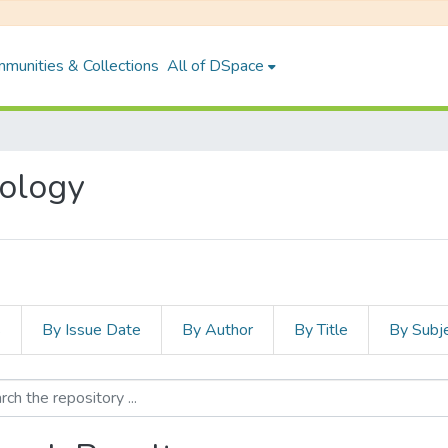
munities & Collections
All of DSpace
nology
s
By Issue Date
By Author
By Title
By Subj