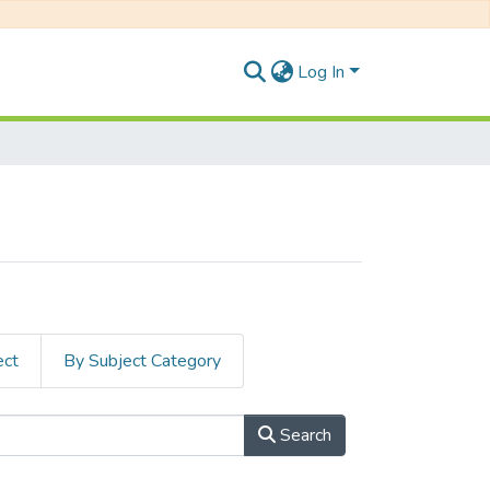
Log In
ect
By Subject Category
Search