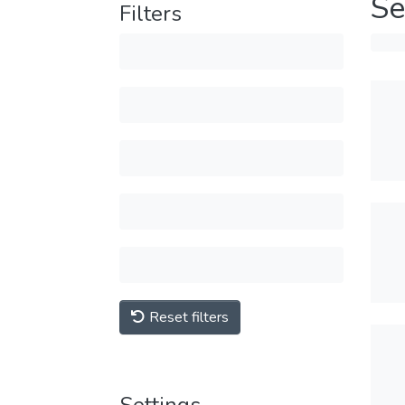
Se
Filters
Reset filters