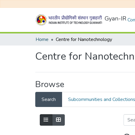
Gyan-IR
Com
Home
Centre for Nanotechnology
Centre for Nanotech
Browse
Search
Subcommunities and Collection