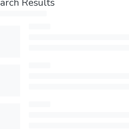
arch Results