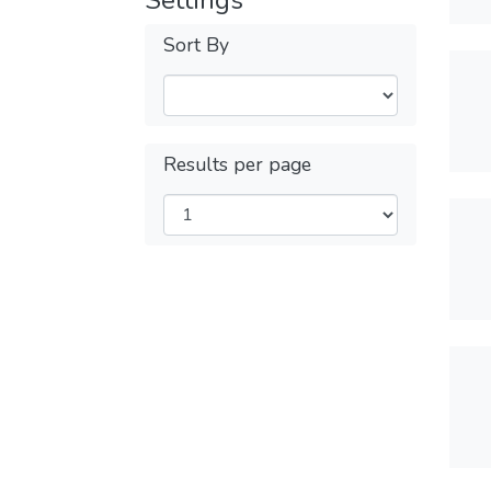
Settings
Sort By
Results per page